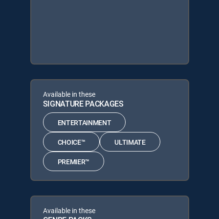
Available in these
SIGNATURE PACKAGES
ENTERTAINMENT
CHOICE™
ULTIMATE
PREMIER™
Available in these