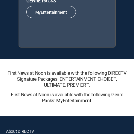
GENRE PACKS
MyEntertainment
First News at Noon is available with the following DIRECTV
Signature Packages: ENTERTAINMENT, CHOICE™,
ULTIMATE, PREMIER™.
First News at Noon is available with the following Genre
Packs: MyEntertainment.
About DIRECTV