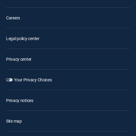
Careers
Legal policy center
Privacy center
Your Privacy Choices
Privacy notices
Site map