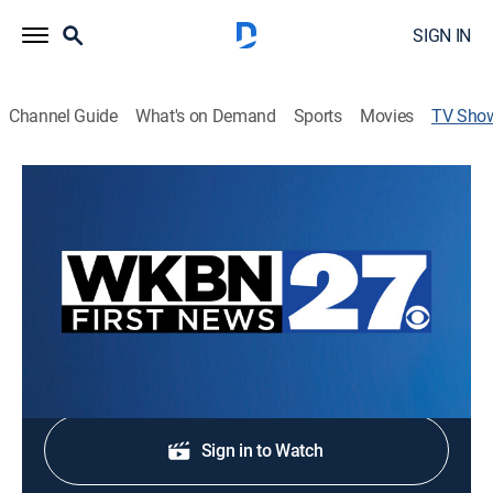
SIGN IN
Channel Guide
What's on Demand
Sports
Movies
TV Sho
First News at Noon
News
Stay informed with the latest breaking news and
headlines.
Shop DIRECTV
Sign in to Watch