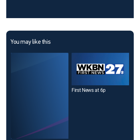
You may like this
First News at 6p
Fir