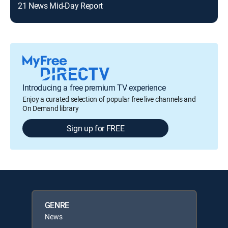
21 News Mid-Day Report
Introducing a free premium TV experience
Enjoy a curated selection of popular free live channels and
On Demand library
Sign up for FREE
GENRE
News