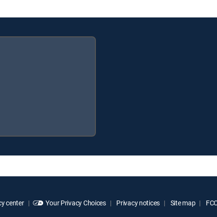
y center
Your Privacy Choices
Privacy notices
Site map
FCC 