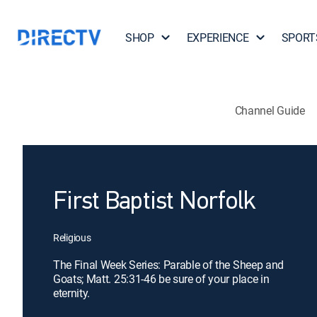
SHOP
EXPERIENCE
SPORT
Channel Guide
First Baptist Norfolk
Religious
The Final Week Series: Parable of the Sheep and
Goats; Matt. 25:31-46 be sure of your place in
eternity.