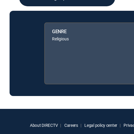
GENRE
Religious
About DIRECTV
Careers
Legal policy center
Privac