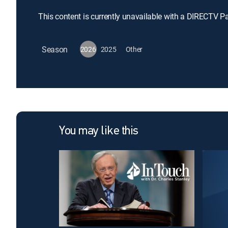
This content is currently unavailable with a DIRECTV P
Season
2026
2025
Other
You may like this