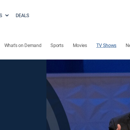
S
DEALS
What's on Demand
Sports
Movies
TV Shows
N