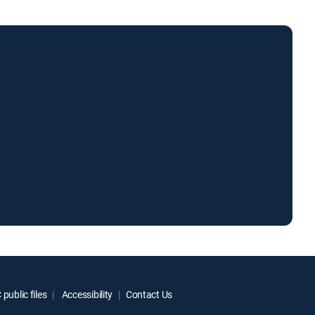
public files
Accessibility
Contact Us