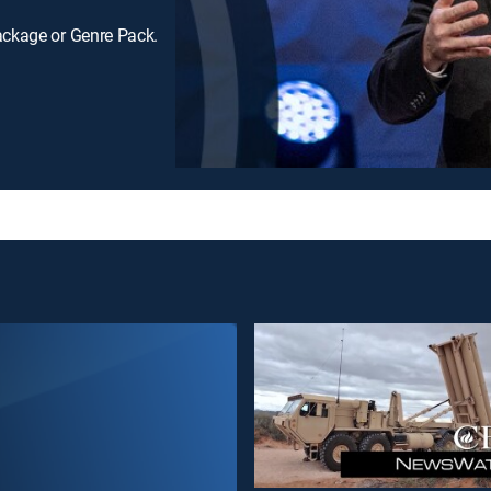
ackage or Genre Pack.