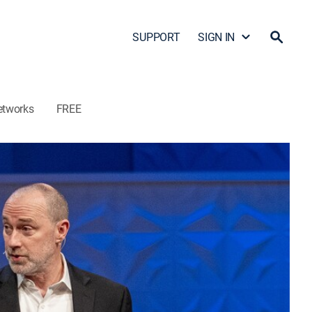
SUPPORT
SIGN IN
etworks
FREE