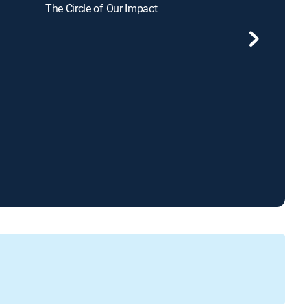
The Circle of Our Impact
Sid Roth's It's