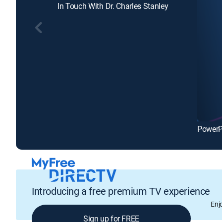
In Touch With Dr. Charles Stanley
Introducing a free premium TV experience
Enj
Sign up for FREE