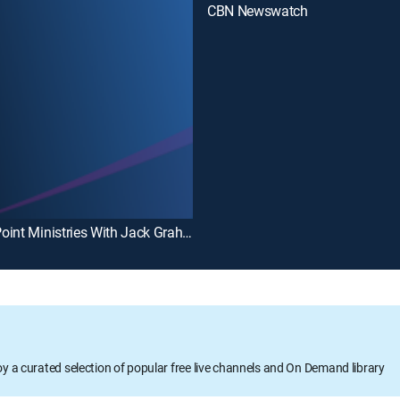
CBN Newswatch
PowerPoint Ministries With Jack Graham
oy a curated selection of popular free live channels and On Demand library