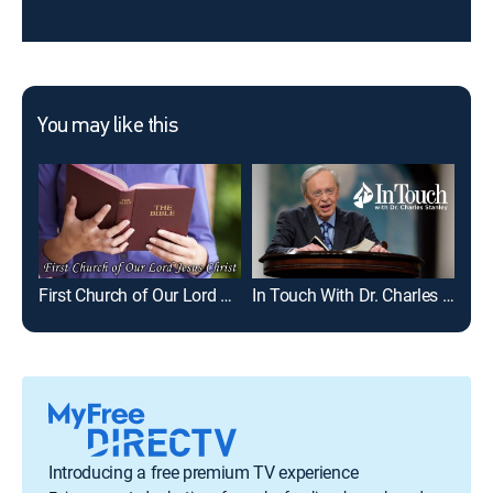
You may like this
First Church of Our Lord Jesus Christ
In Touch With Dr. Charles Stanley
Joe
Introducing a free premium TV experience