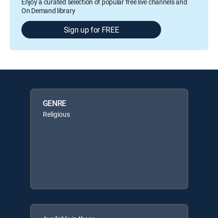
Enjoy a curated selection of popular free live channels and
On Demand library
Sign up for FREE
GENRE
Religious