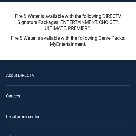
Fire & Water is available with the following DIRECTV
Signature Packages: ENTERTAINMENT, CHOICE™,
ULTIMATE, PREMIER™.
Fire & Water is available with the following Genre Packs:
MyEntertainment.
About DIRECTV
Careers
Legal policy center