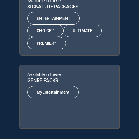
Available in these
SIGNATURE PACKAGES
ENTERTAINMENT
CHOICE™
ULTIMATE
PREMIER™
Available in these
GENRE PACKS
MyEntertainment