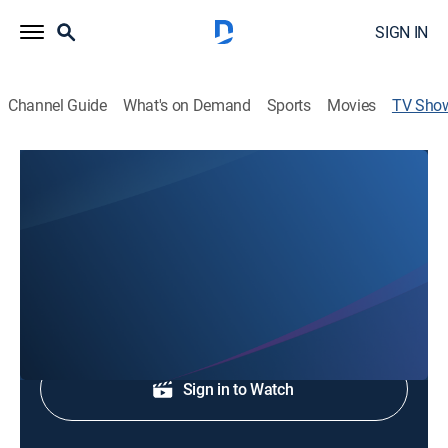
SIGN IN
Channel Guide
What's on Demand
Sports
Movies
TV Sho
Fire & Water
Religious
Inspirational teaching.
Shop DIRECTV
Sign in to Watch