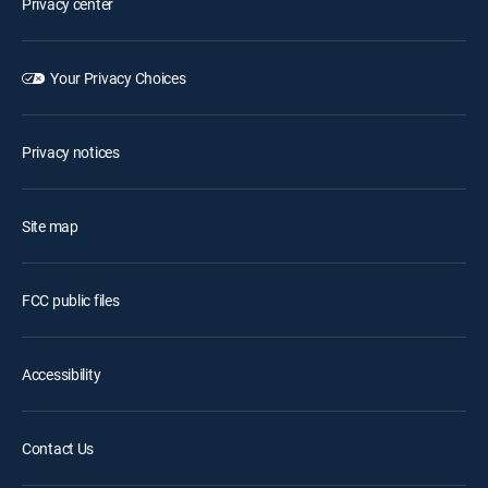
Privacy center
Your Privacy Choices
Privacy notices
Site map
FCC public files
Accessibility
Contact Us