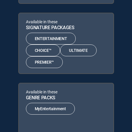
Available in these
SIGNATURE PACKAGES
ENTERTAINMENT
CHOICE™
ULTIMATE
PREMIER™
Available in these
GENRE PACKS
MyEntertainment