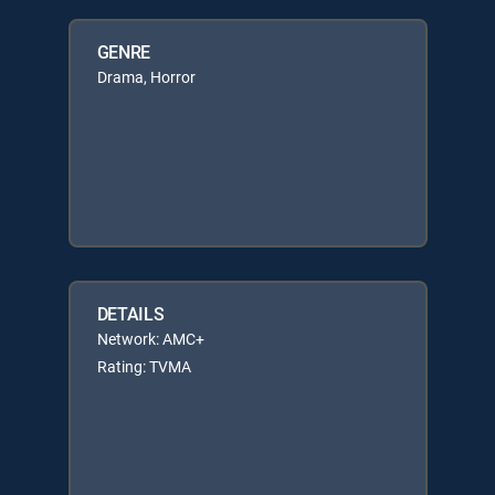
GENRE
Drama, Horror
DETAILS
Network: AMC+
Rating: TVMA