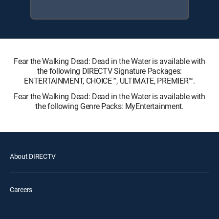
Fear the Walking Dead: Dead in the Water is available with
the following DIRECTV Signature Packages:
ENTERTAINMENT, CHOICE™, ULTIMATE, PREMIER™.
Fear the Walking Dead: Dead in the Water is available with
the following Genre Packs: MyEntertainment.
About DIRECTV
Careers