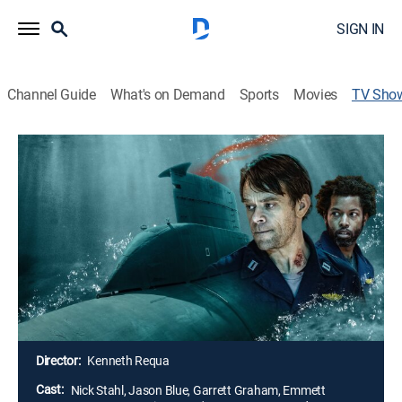
SIGN IN
Channel Guide
What's on Demand
Sports
Movies
TV Sho
Fear the Walking Dead: Dead in the
Water
TVMA
|
Drama, Horror
|
AMC+
In this prequel to "Fear the Walking Dead," Riley serves
as a weapons officer aboard the USS Pennsylvania
near the Gulf of Mexico when a mysterious outbreak
forces the crew to strategize a way off the submarine
before it becomes their tomb.
Director:
Kenneth Requa
Cast:
Nick Stahl, Jason Blue, Garrett Graham, Emmett