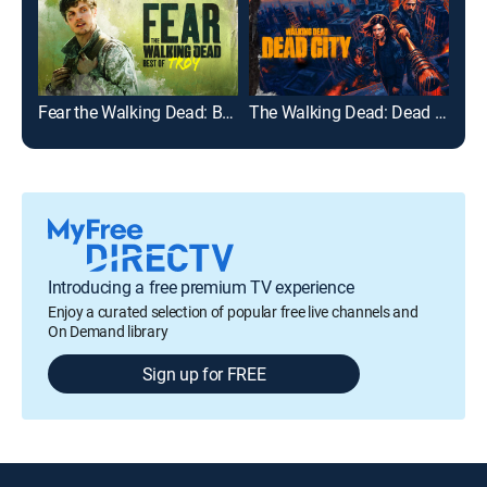
Fear the Walking Dead: Best of Troy
The Walking Dead: Dead City
The
Introducing a free premium TV experience
Enjoy a curated selection of popular free live channels and
On Demand library
Sign up for FREE