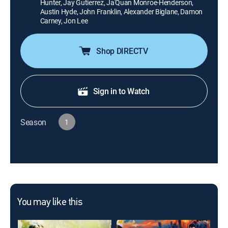
Hunter, Jay Gutierrez, Ja'Quan Monroe-Henderson,
Austin Hyde, John Franklin, Alexander Biglane, Damon
Carney, Jon Lee
Shop DIRECTV
Sign in to Watch
Season
1
You may like this