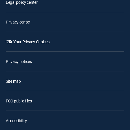
Legal policy center
Privacy center
Your Privacy Choices
Privacy notices
Site map
FCC public files
Accessibility