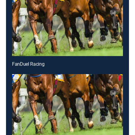
FanDuel Racing