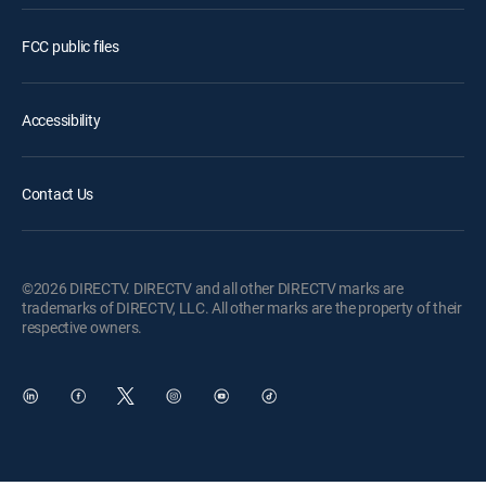
FCC public files
Accessibility
Contact Us
©2026 DIRECTV. DIRECTV and all other DIRECTV marks are
trademarks of DIRECTV, LLC. All other marks are the property of their
respective owners.