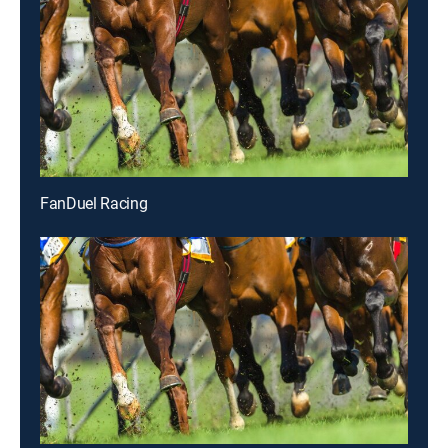
FanDuel Racing