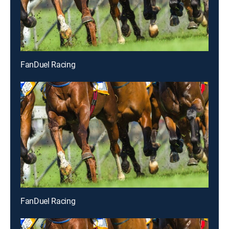
FanDuel Racing
FanDuel Racing