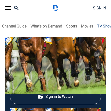
SIGN IN
Channel Guide
What's on Demand
Sports
Movies
TV Sho
FanDuel Racing
Horse racing
Live horse racing from around the country.
Shop DIRECTV
Sign in to Watch