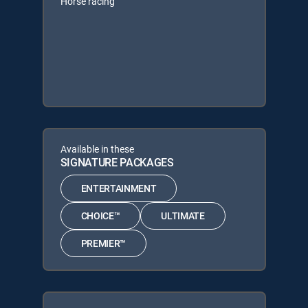
Horse racing
Available in these
SIGNATURE PACKAGES
ENTERTAINMENT
CHOICE™
ULTIMATE
PREMIER™