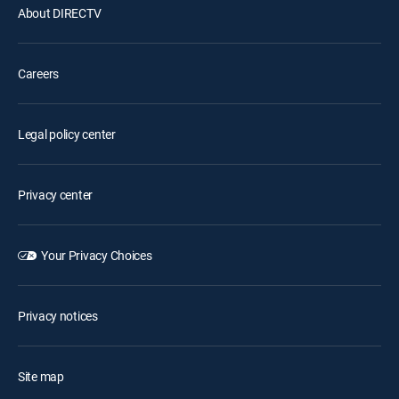
About DIRECTV
Careers
Legal policy center
Privacy center
Your Privacy Choices
Privacy notices
Site map