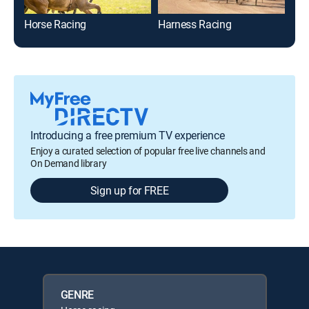
Horse Racing
Harness Racing
The
Introducing a free premium TV experience
Enjoy a curated selection of popular free live channels and
On Demand library
Sign up for FREE
GENRE