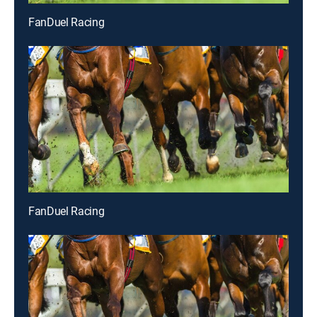
FanDuel Racing
FanDuel Racing