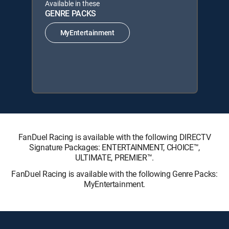
Available in these
GENRE PACKS
MyEntertainment
FanDuel Racing is available with the following DIRECTV
Signature Packages: ENTERTAINMENT, CHOICE™,
ULTIMATE, PREMIER™.
FanDuel Racing is available with the following Genre Packs:
MyEntertainment.