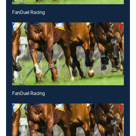
FanDuel Racing
FanDuel Racing