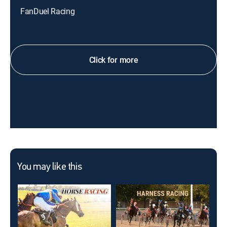
FanDuel Racing
Click for more
You may like this