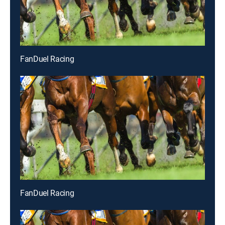
FanDuel Racing
FanDuel Racing