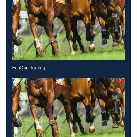
FanDuel Racing