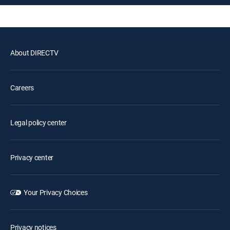
About DIRECTV
Careers
Legal policy center
Privacy center
Your Privacy Choices
Privacy notices