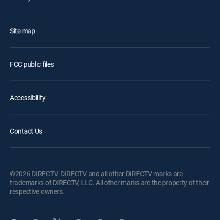
Site map
FCC public files
Accessibility
Contact Us
©2026 DIRECTV. DIRECTV and all other DIRECTV marks are
trademarks of DIRECTV, LLC. All other marks are the property of their
respective owners.