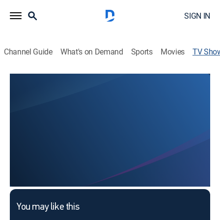
SIGN IN
Channel Guide
What's on Demand
Sports
Movies
TV Sho
Faith Christian Church
Religious
This content is currently unavailable with a DIRECTV
Package or Genre Pack.
You may like this