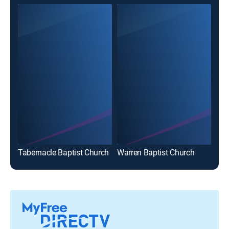
Tabernacle Baptist Church
Warren Baptist Church