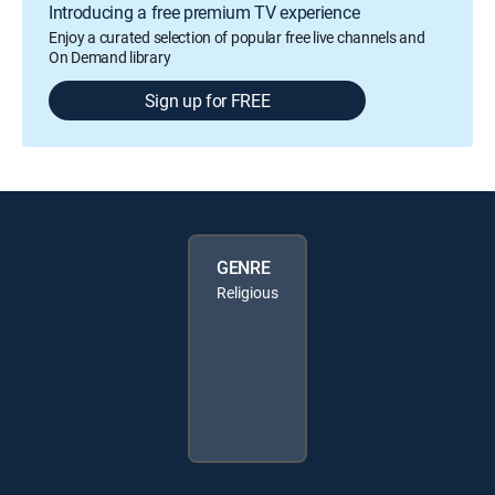
Introducing a free premium TV experience
Enjoy a curated selection of popular free live channels and
On Demand library
Sign up for FREE
GENRE
Religious