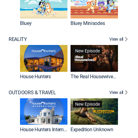
Bluey
Bluey Minisodes
Big City
REALITY
View all
New Episode
House Hunters
The Real Housewives of Atlanta
Beat Bo
OUTDOORS & TRAVEL
View all
New Episode
House Hunters International
Expedition Unknown
Naked a