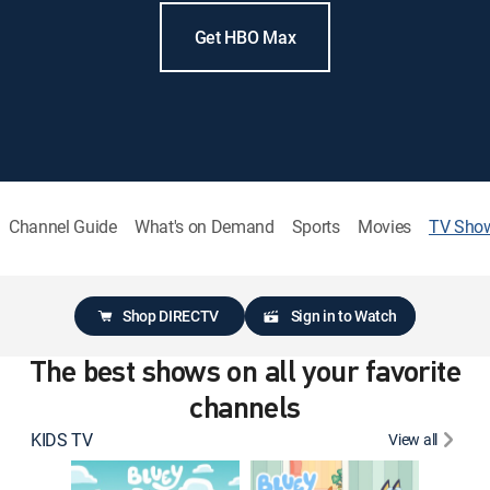
Get HBO Max
Channel Guide
What's on Demand
Sports
Movies
TV Sho
Shop DIRECTV
Sign in to Watch
The best shows on all your favorite
channels
KIDS TV
View all