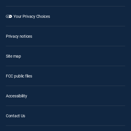
Your Privacy Choices
Privacy notices
Site map
FCC public files
Accessibility
Contact Us