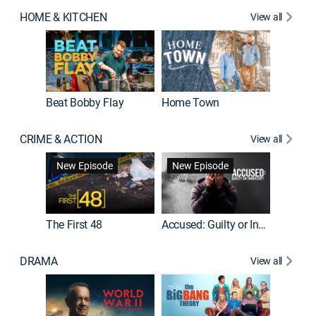
HOME & KITCHEN
View all
Beat Bobby Flay
Home Town
CRIME & ACTION
View all
On Patro
New Episode
New Episode
New E
The First 48
Accused: Guilty or Innocent?
DRAMA
View all