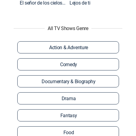
El señor de los cielos: Extras
Lejos de ti
All TV Shows Genre
Action & Adventure
Comedy
Documentary & Biography
Drama
Fantasy
Food