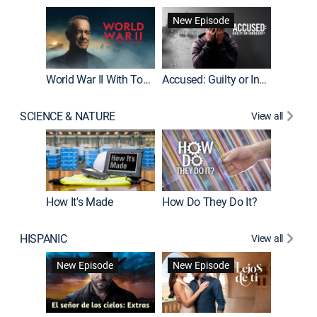
Fatal At
New Episode
New E
World War II With Tom Hanks
Accused: Guilty or Innocent?
SCIENCE & NATURE
View all
How It's Made
How Do They Do It?
HISPANIC
View all
Guardiá
New Episode
New Episode
New E