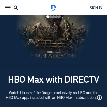
SIGN IN
HBO Max with DIRECTV
Watch House of the Dragon exclusively on HBO and the
ⓘ
HBO Max app, included with an HBO Max subscription.