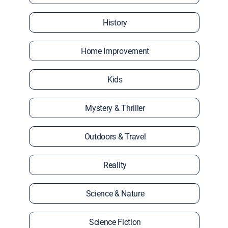
History
Home Improvement
Kids
Mystery & Thriller
Outdoors & Travel
Reality
Science & Nature
Science Fiction