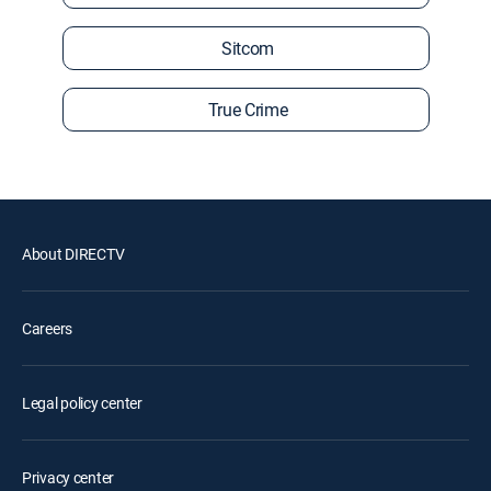
Sitcom
True Crime
About DIRECTV
Careers
Legal policy center
Privacy center