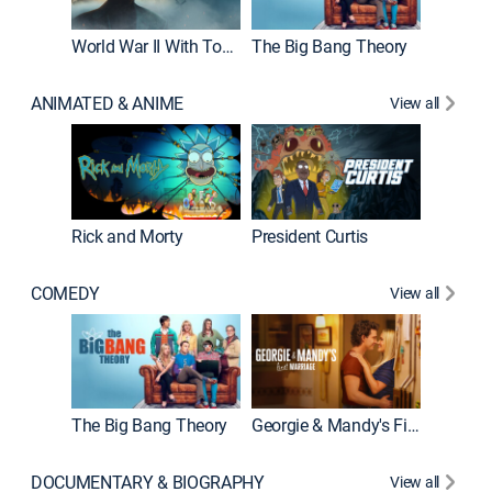
World War II With Tom Hanks
The Big Bang Theory
How It'
ANIMATED & ANIME
View all
New E
Rick and Morty
President Curtis
COMEDY
View all
Friends
The Big Bang Theory
Georgie & Mandy's First Marriage
DOCUMENTARY & BIOGRAPHY
View all