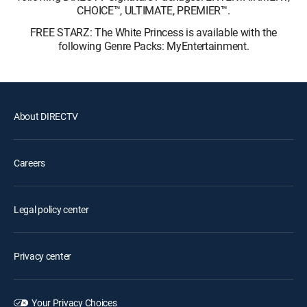
CHOICE™, ULTIMATE, PREMIER™.
FREE STARZ: The White Princess is available with the
following Genre Packs: MyEntertainment.
About DIRECTV
Careers
Legal policy center
Privacy center
Your Privacy Choices