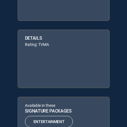
DETAILS
Rating: TVMA
Available in these
SIGNATURE PACKAGES
ENTERTAINMENT