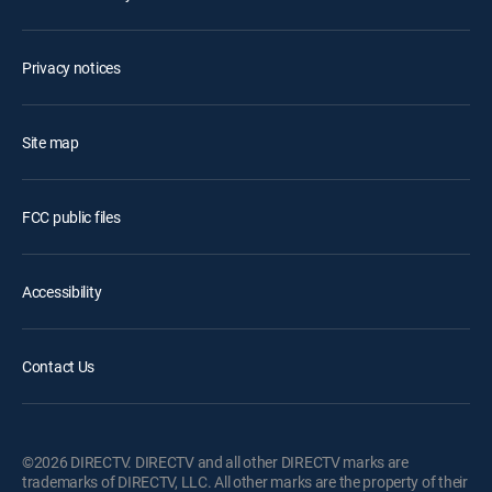
Privacy notices
Site map
FCC public files
Accessibility
Contact Us
©2026 DIRECTV. DIRECTV and all other DIRECTV marks are
trademarks of DIRECTV, LLC. All other marks are the property of their