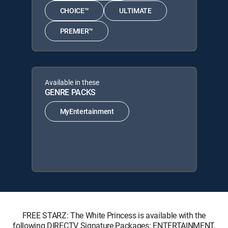
CHOICE™
ULTIMATE
PREMIER™
Available in these
GENRE PACKS
MyEntertainment
FREE STARZ: The White Princess is available with the
following DIRECTV Signature Packages: ENTERTAINMENT,