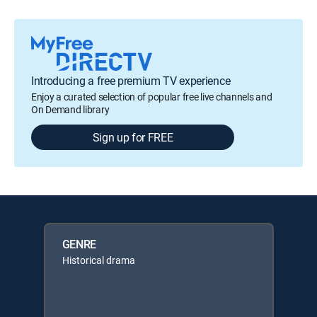
Introducing a free premium TV experience
Enjoy a curated selection of popular free live channels and
On Demand library
Sign up for FREE
GENRE
Historical drama