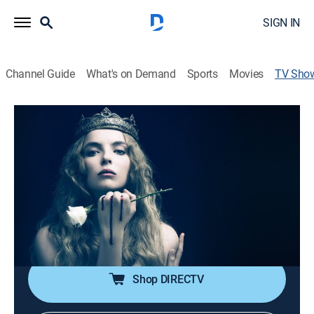
SIGN IN
Channel Guide
What's on Demand
Sports
Movies
TV Sho
FREE STARZ: The White Princess
TVMA
|
Historical drama
Cast:
Jodie Comer, Jacob Collins-Levy, Essie Davis, Joanne
Whalley, Michelle Fairley, Suki Waterhouse, Rebecca
Benson, Rhys Connah, Caroline Goodall, Kenneth
Cranham, Vincent Regan, Amy ...
More
Shop DIRECTV