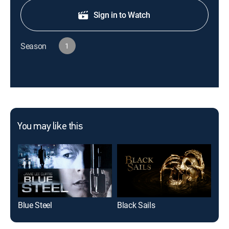
Sign in to Watch
Season
1
You may like this
Blue Steel
Black Sails
The