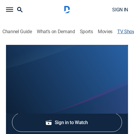
SIGN IN
Channel Guide
What's on Demand
Sports
Movies
TV Sho
FOX23 News at 11AM
News
Stay informed with the latest breaking news and
headlines.
Shop DIRECTV
Sign in to Watch