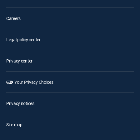
Careers
Legal policy center
Privacy center
Your Privacy Choices
Privacy notices
Site map