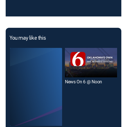
You may like this
News On 6 @ Noon