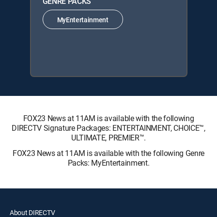
GENRE PACKS
MyEntertainment
FOX23 News at 11AM is available with the following
DIRECTV Signature Packages: ENTERTAINMENT, CHOICE™,
ULTIMATE, PREMIER™.
FOX23 News at 11AM is available with the following Genre
Packs: MyEntertainment.
About DIRECTV