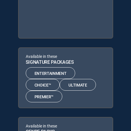
Available in these
SIGNATURE PACKAGES
ENTERTAINMENT
CHOICE™
ULTIMATE
PREMIER™
Available in these