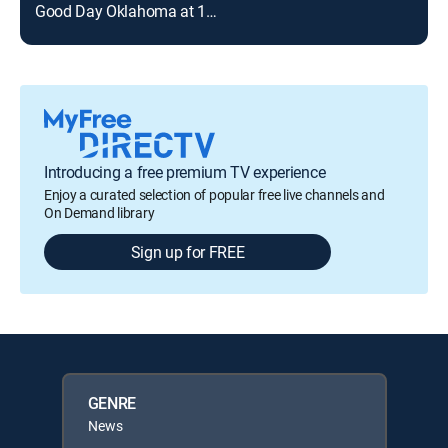
Good Day Oklahoma at 11am
FOX
Introducing a free premium TV experience
Enjoy a curated selection of popular free live channels and
On Demand library
Sign up for FREE
GENRE
News