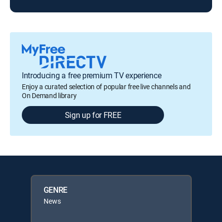
Introducing a free premium TV experience
Enjoy a curated selection of popular free live channels and
On Demand library
Sign up for FREE
GENRE
News