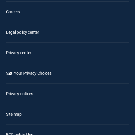
Careers
Legal policy center
Privacy center
Your Privacy Choices
Privacy notices
Site map
FCC public files