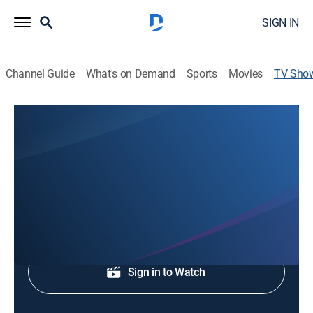
SIGN IN
Channel Guide
What's on Demand
Sports
Movies
TV Sho
FOX 43 News at 10
News
Stay informed with breaking news and headlines.
Shop DIRECTV
Sign in to Watch