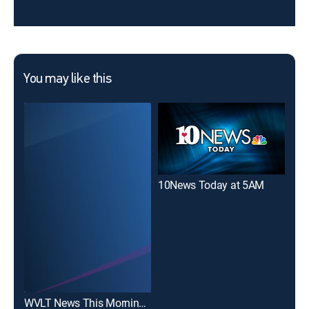
You may like this
10News Today at 5AM
10N
WVLT News This Morning on CW