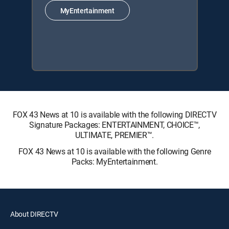
MyEntertainment
FOX 43 News at 10 is available with the following DIRECTV
Signature Packages: ENTERTAINMENT, CHOICE™,
ULTIMATE, PREMIER™.
FOX 43 News at 10 is available with the following Genre
Packs: MyEntertainment.
About DIRECTV