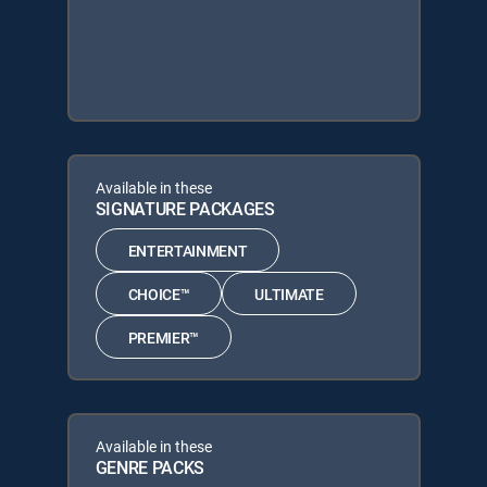
Available in these
SIGNATURE PACKAGES
ENTERTAINMENT
CHOICE™
ULTIMATE
PREMIER™
Available in these
GENRE PACKS