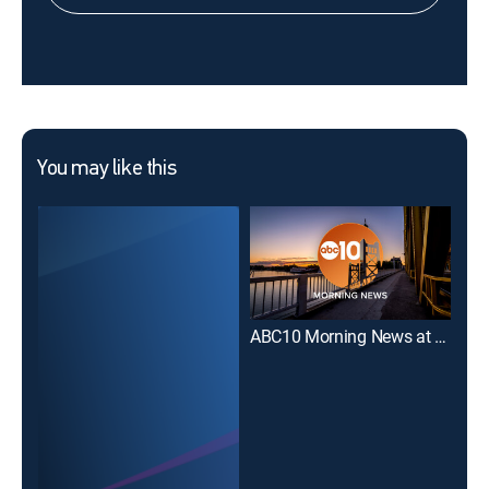
You may like this
ABC10 Morning News at 11
FOX