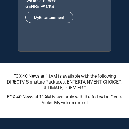
Available in these
GENRE PACKS
MyEntertainment
FOX 40 News at 11AM is available with the following
DIRECTV Signature Packages: ENTERTAINMENT, CHOICE™,
ULTIMATE, PREMIER™.
FOX 40 News at 11AM is available with the following Genre
Packs: MyEntertainment.