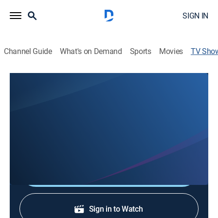
SIGN IN
Channel Guide
What's on Demand
Sports
Movies
TV Sho
FOX 40 News at 11AM
News
Covering LIVE, local news that matters in the greater
Sacramento area. Get the day's latest headlines and
up-to-date weather reports.
Shop DIRECTV
Sign in to Watch