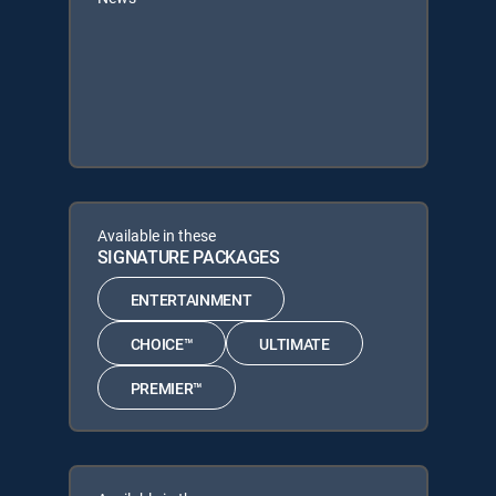
Available in these
SIGNATURE PACKAGES
ENTERTAINMENT
CHOICE™
ULTIMATE
PREMIER™