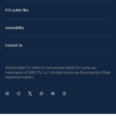
FCC public files
Accessibility
Contact Us
©2026 DIRECTV. DIRECTV and all other DIRECTV marks are
trademarks of DIRECTV, LLC. All other marks are the property of their
respective owners.