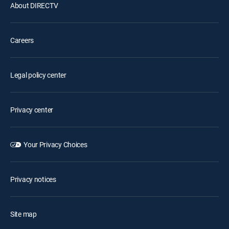
About DIRECTV
Careers
Legal policy center
Privacy center
Your Privacy Choices
Privacy notices
Site map