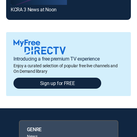
KCRA 3 News at Noon
Introducing a free premium TV experience
Enjoy a curated selection of popular free live channels and
On Demand library
Sign up for FREE
GENRE
News