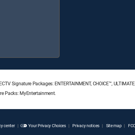
 DIRECTV Signature Packages: ENTERTAINMENT, CHOICE™, ULTIMAT
nre Packs: MyEntertainment.
y center
Your Privacy Choices
Privacy notices
Site map
FCC 