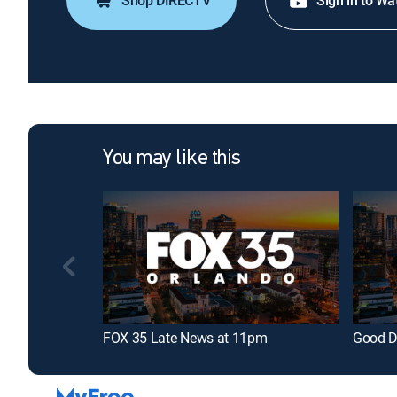
Shop DIRECTV
Sign in to Wa
You may like this
FOX 35 Late News at 11pm
Good D