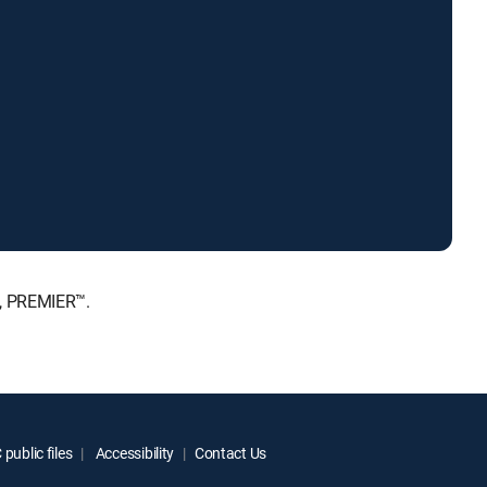
E, PREMIER™.
public files
Accessibility
Contact Us