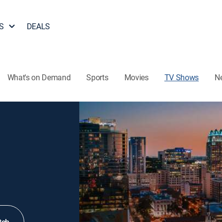
S
DEALS
What's on Demand
Sports
Movies
TV Shows
N