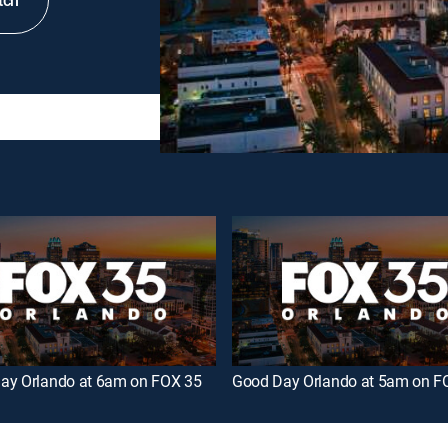
tch
ay Orlando at 6am on FOX 35
Good Day Orlando at 5am on F