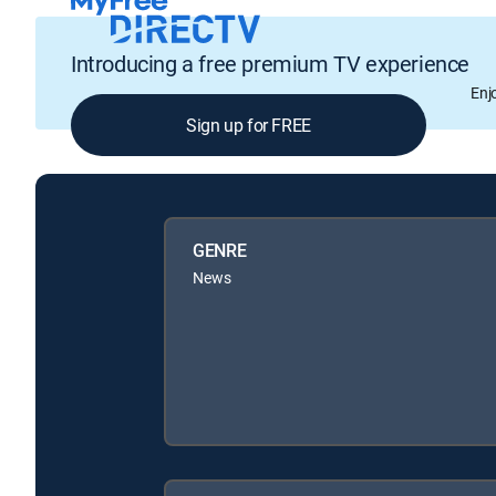
Introducing a free premium TV experience
Enj
Sign up for FREE
GENRE
News