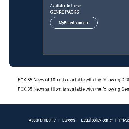
Available in these
GENRE PACKS
MyEntertainment
FOX 35 News at 10pm is available with the following
FOX 35 News at 10pm is available with the following Ge
About DIRECTV
Careers
Legal policy center
Privac