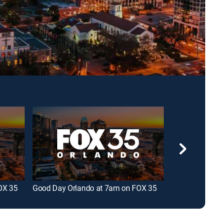
OX 35
Good Day Orlando at 7am on FOX 35
Good Day Orla