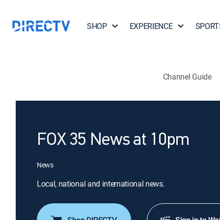
SHOP
EXPERIENCE
SPORT
Channel Guide
FOX 35 News at 10pm
News
Local, national and international news.