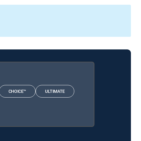
CHOICE™
ULTIMATE