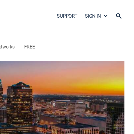
SUPPORT
SIGN IN
etworks
FREE