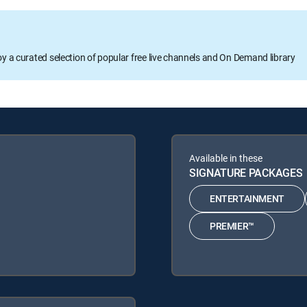
oy a curated selection of popular free live channels and On Demand library
Available in these
SIGNATURE PACKAGES
ENTERTAINMENT
PREMIER™