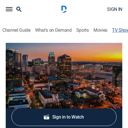
SIGN IN
Channel Guide
What's on Demand
Sports
Movies
TV Sho
FOX 35/51 News at 10pm
News
Stay informed with the latest breaking news and
headlines.
Shop DIRECTV
Sign in to Watch