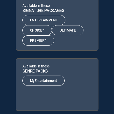
Available in these
SIGNATURE PACKAGES
ENTERTAINMENT
CHOICE™
ULTIMATE
PREMIER™
Available in these
GENRE PACKS
MyEntertainment