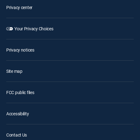
Privacy center
Your Privacy Choices
Privacy notices
Site map
FCC public files
Accessibility
Contact Us