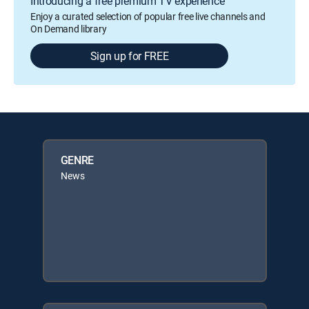
Introducing a free premium TV experience
Enjoy a curated selection of popular free live channels and
On Demand library
Sign up for FREE
GENRE
News