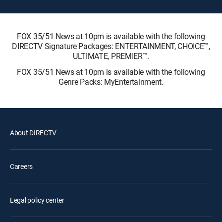
FOX 35/51 News at 10pm is available with the following
DIRECTV Signature Packages: ENTERTAINMENT, CHOICE™,
ULTIMATE, PREMIER™.
FOX 35/51 News at 10pm is available with the following
Genre Packs: MyEntertainment.
About DIRECTV
Careers
Legal policy center