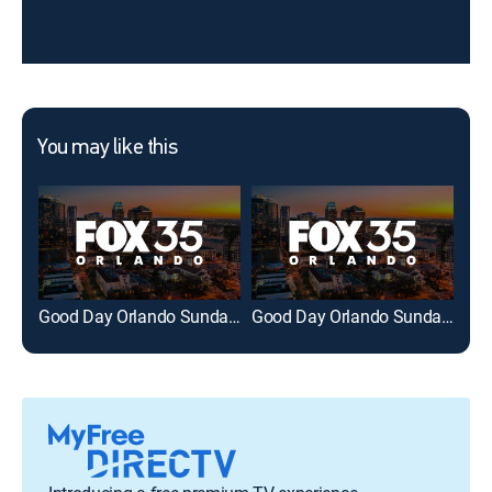
You may like this
Good Day Orlando Sunday at 7am on FOX 35
Good Day Orlando Sunday at 8am on FOX 35