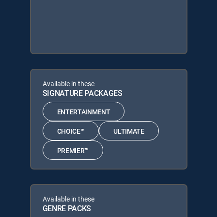
Available in these
SIGNATURE PACKAGES
ENTERTAINMENT
CHOICE™
ULTIMATE
PREMIER™
Available in these
GENRE PACKS