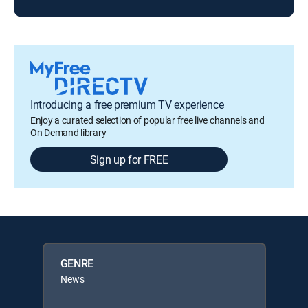
Introducing a free premium TV experience
Enjoy a curated selection of popular free live channels and
On Demand library
Sign up for FREE
GENRE
News