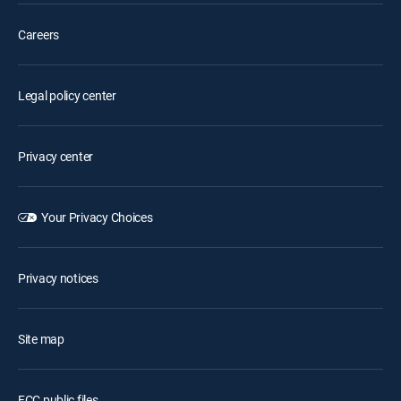
Careers
Legal policy center
Privacy center
Your Privacy Choices
Privacy notices
Site map
FCC public files