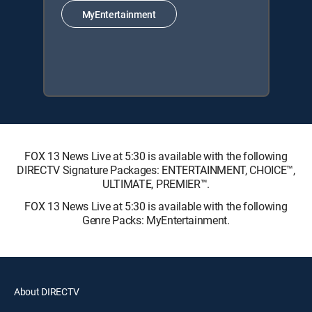
MyEntertainment
FOX 13 News Live at 5:30 is available with the following
DIRECTV Signature Packages: ENTERTAINMENT, CHOICE™,
ULTIMATE, PREMIER™.
FOX 13 News Live at 5:30 is available with the following
Genre Packs: MyEntertainment.
About DIRECTV