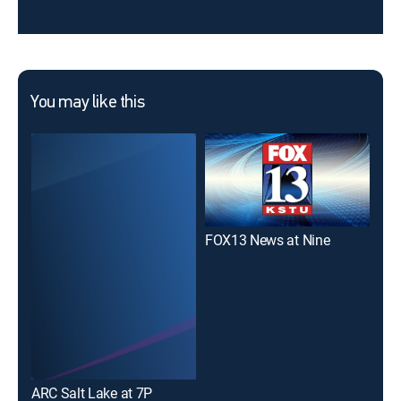
You may like this
FOX13 News at Nine
ABC
ARC Salt Lake at 7P