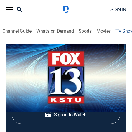
SIGN IN
Channel Guide
What's on Demand
Sports
Movies
TV Sho
FOX 13 News Live at 5:30
News
Live Utah news coverage.
Shop DIRECTV
Sign in to Watch