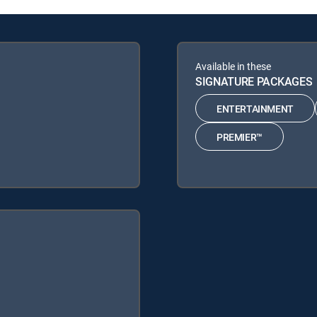
Available in these
SIGNATURE PACKAGES
ENTERTAINMENT
PREMIER™