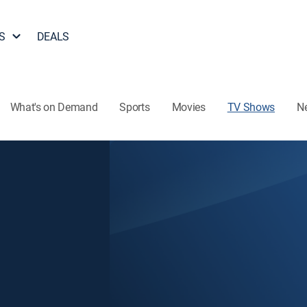
S
DEALS
What's on Demand
Sports
Movies
TV Shows
N