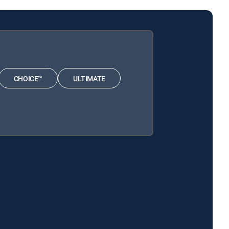
CHOICE™
ULTIMATE