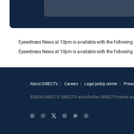
Eyewitness News at 10pm is available with the follow
Eyewitness News at 10pm is available with the followin
About DIRECTV
Careers
Legal policy center
Privac
©2026 DIRECTV. DIRECTV and all other DIRECTV marks are t