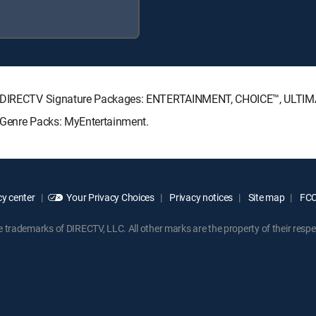
ing DIRECTV Signature Packages: ENTERTAINMENT, CHOICE™, ULTI
g Genre Packs: MyEntertainment.
y center
Your Privacy Choices
Privacy notices
Site map
FCC 
rademarks of DIRECTV, LLC. All other marks are the property of their respe