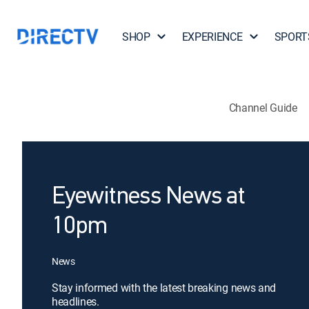
SHOP
EXPERIENCE
SPORT
Channel Guide
Eyewitness News at
10pm
News
Stay informed with the latest breaking news and
headlines.