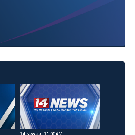
14 News at 11:00AM