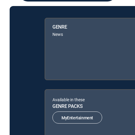
GENRE
News
Available in these
GENRE PACKS
MyEntertainment