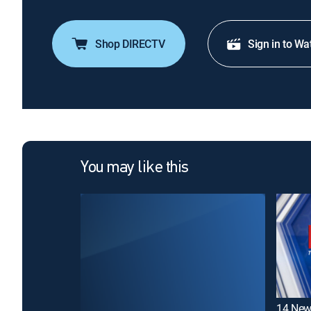
Shop DIRECTV
Sign in to Wa
You may like this
14 New