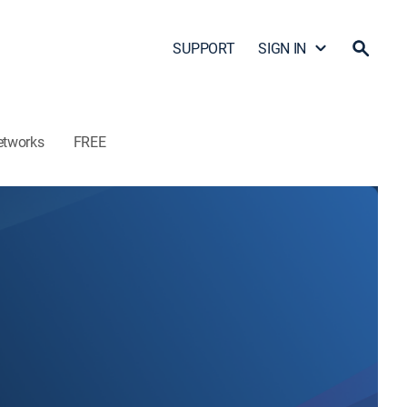
SUPPORT
SIGN IN
etworks
FREE