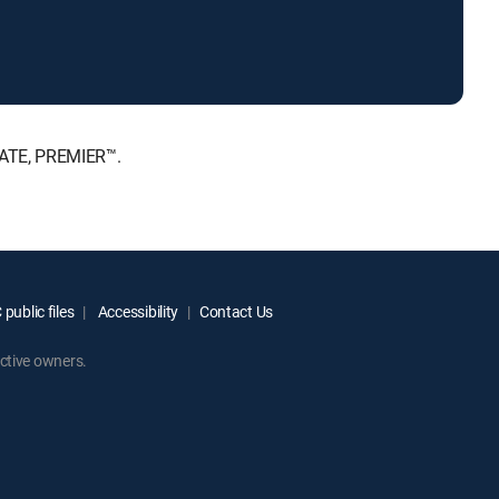
MATE, PREMIER™.
public files
Accessibility
Contact Us
ctive owners.