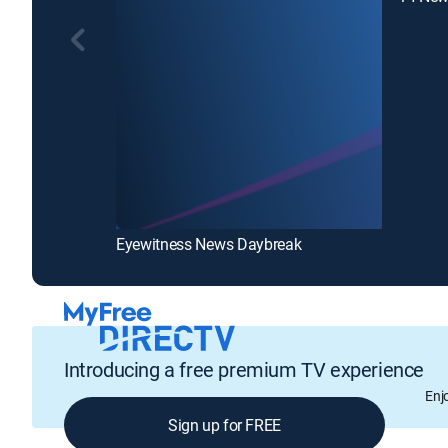
Eyewitness News Daybreak
Introducing a free premium TV experience
Enj
Sign up for FREE