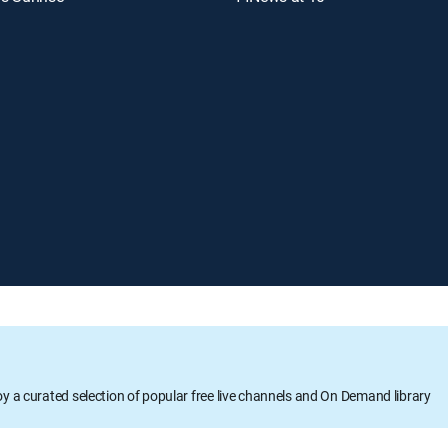
oy a curated selection of popular free live channels and On Demand library