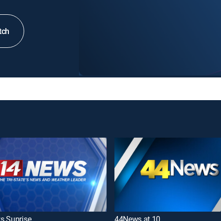
tch
s Sunrise
44News at 10