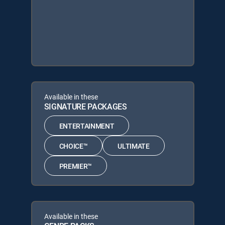
Available in these
SIGNATURE PACKAGES
ENTERTAINMENT
CHOICE™
ULTIMATE
PREMIER™
Available in these