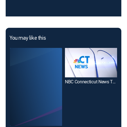
You may like this
NBC Connecticut News Today Sunday