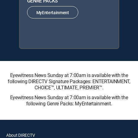
GENRE PACKS
MyEntertainment
Eyewitness News Sunday at 7:00am is available with the
following DIRECTV Signature Packages: ENTERTAINMENT,
CHOICE™, ULTIMATE, PREMIER™.
Eyewitness News Sunday at 7:00am is available with the
following Genre Packs: MyEntertainment.
About DIRECTV