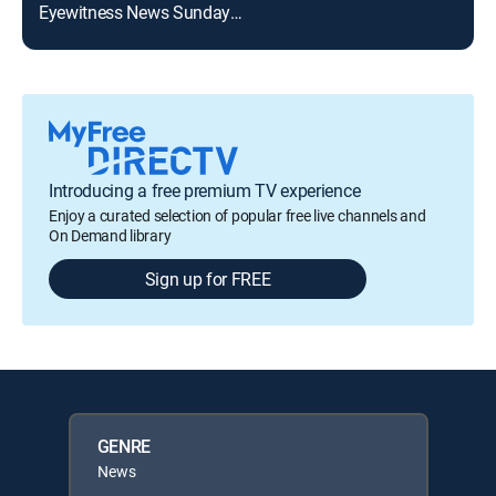
Eyewitness News Sunday at 8:00am
Introducing a free premium TV experience
Enjoy a curated selection of popular free live channels and
On Demand library
Sign up for FREE
GENRE
News