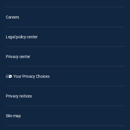
Careers
Legal policy center
Privacy center
Your Privacy Choices
Privacy notices
Site map