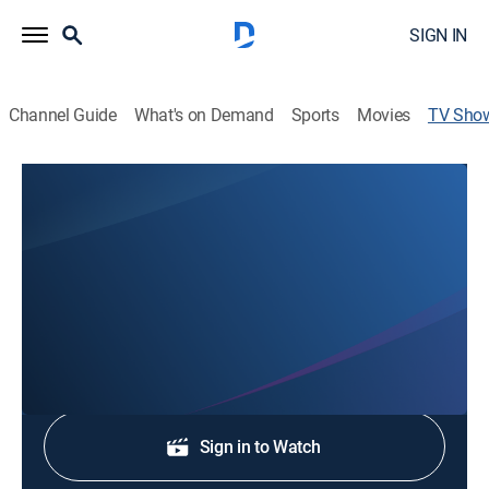
SIGN IN
Channel Guide
What's on Demand
Sports
Movies
TV Sho
Eyewitness News Sunday at 7:00am
News
Stay informed with the latest breaking news and
headlines.
Shop DIRECTV
Sign in to Watch