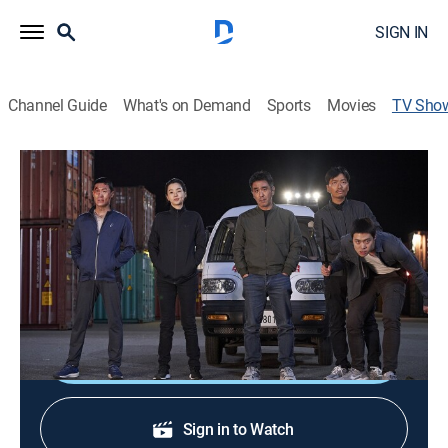
SIGN IN
Channel Guide
What's on Demand
Sports
Movies
TV Sho
Extreme Job
Documentary
Sharing detailed insights into some of the toughest
and most demanding professions in the world,
wherein people work under extreme circumstances.
Shop DIRECTV
Sign in to Watch