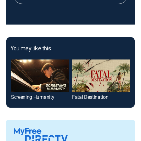
You may like this
Screening Humanity
Fatal Destination