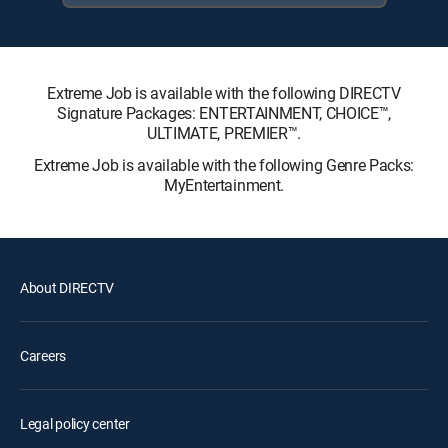
Extreme Job is available with the following DIRECTV
Signature Packages: ENTERTAINMENT, CHOICE™,
ULTIMATE, PREMIER™.
Extreme Job is available with the following Genre Packs:
MyEntertainment.
About DIRECTV
Careers
Legal policy center