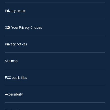
Privacy center
Your Privacy Choices
Privacy notices
Site map
FCC public files
Accessibility