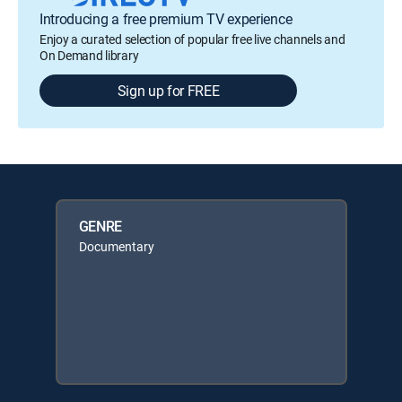
Introducing a free premium TV experience
Enjoy a curated selection of popular free live channels and
On Demand library
Sign up for FREE
GENRE
Documentary