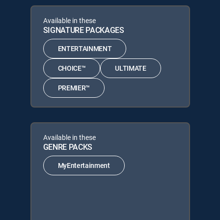
Available in these
SIGNATURE PACKAGES
ENTERTAINMENT
CHOICE™
ULTIMATE
PREMIER™
Available in these
GENRE PACKS
MyEntertainment