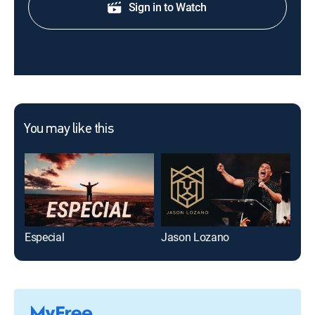
Sign in to Watch
You may like this
Especial
Jason Lozano
Dio