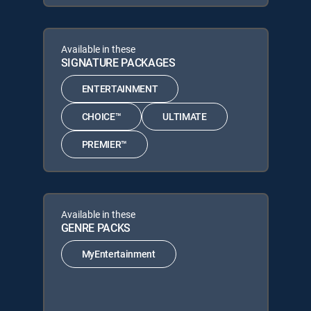
Available in these
SIGNATURE PACKAGES
ENTERTAINMENT
CHOICE™
ULTIMATE
PREMIER™
Available in these
GENRE PACKS
MyEntertainment