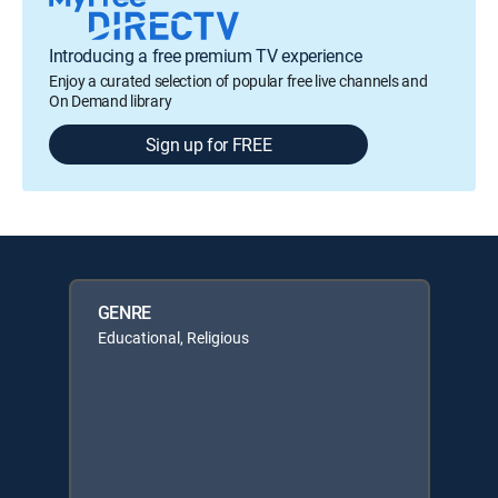
Introducing a free premium TV experience
Enjoy a curated selection of popular free live channels and
On Demand library
Sign up for FREE
GENRE
Educational, Religious