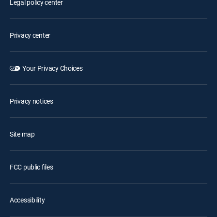
Legal policy center
Privacy center
Your Privacy Choices
Privacy notices
Site map
FCC public files
Accessibility