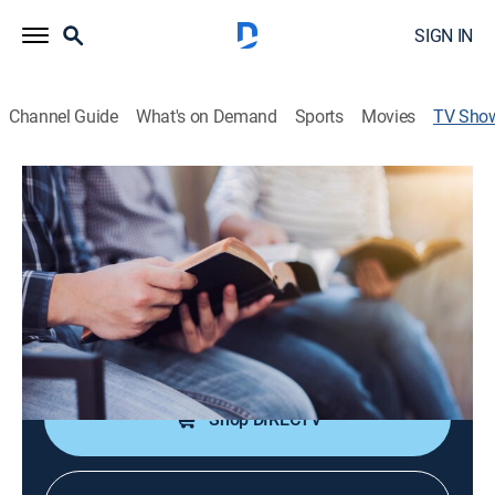
SIGN IN
Channel Guide
What's on Demand
Sports
Movies
TV Sho
Experiencia más vida
Educational, Religious
Un espacio para disfrutar las conferencias del pastor
Andrés Spyker.
Cast:
Andrés Spyker
Shop DIRECTV