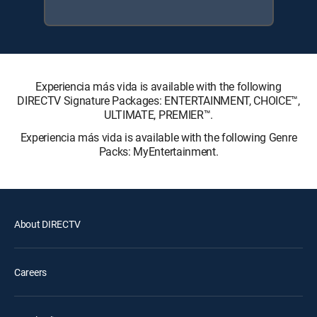
Experiencia más vida is available with the following
DIRECTV Signature Packages: ENTERTAINMENT, CHOICE™,
ULTIMATE, PREMIER™.
Experiencia más vida is available with the following Genre
Packs: MyEntertainment.
About DIRECTV
Careers