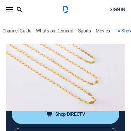
SIGN IN
Channel Guide
What's on Demand
Sports
Movies
TV Sho
Exclusively Gold Jewelry
Shopping
Let yourself get swept away by the captivating world
of classic gold jewelry. Shop our elegant assortment
today and choose from a wide range of rings, earrings,
bracelets and more. Each sparkling piece is sure to
make you stand out and shine.
Shop DIRECTV