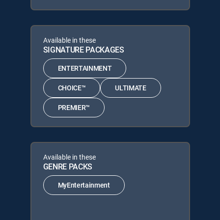
Available in these
SIGNATURE PACKAGES
ENTERTAINMENT
CHOICE™
ULTIMATE
PREMIER™
Available in these
GENRE PACKS
MyEntertainment