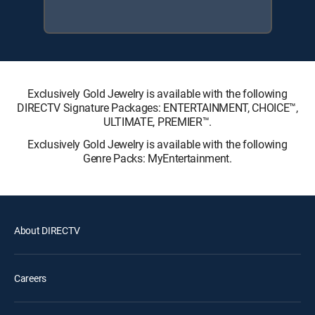
Exclusively Gold Jewelry is available with the following
DIRECTV Signature Packages: ENTERTAINMENT, CHOICE™,
ULTIMATE, PREMIER™.
Exclusively Gold Jewelry is available with the following
Genre Packs: MyEntertainment.
About DIRECTV
Careers