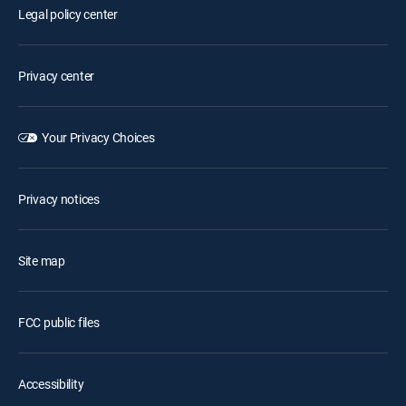
Legal policy center
Privacy center
Your Privacy Choices
Privacy notices
Site map
FCC public files
Accessibility