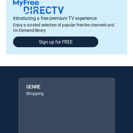
Introducing a free premium TV experience
Enjoy a curated selection of popular free live channels and
On Demand library
Sign up for FREE
GENRE
Shopping