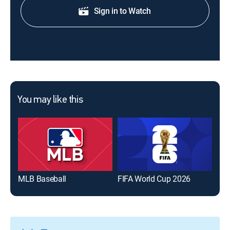
Sign in to Watch
You may like this
MLB Baseball
FIFA World Cup 2026
The