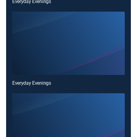
Everyday Evenings
Everyday Evenings