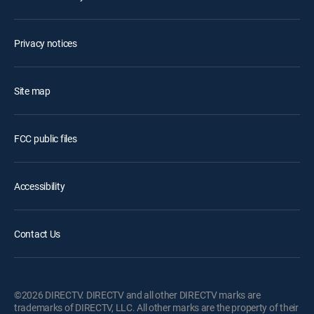
Privacy notices
Site map
FCC public files
Accessibility
Contact Us
©2026 DIRECTV. DIRECTV and all other DIRECTV marks are
trademarks of DIRECTV, LLC. All other marks are the property of their