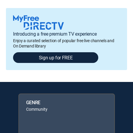
Introducing a free premium TV experience
Enjoy a curated selection of popular free live channels and
On Demand library
Sign up for FREE
GENRE
Community