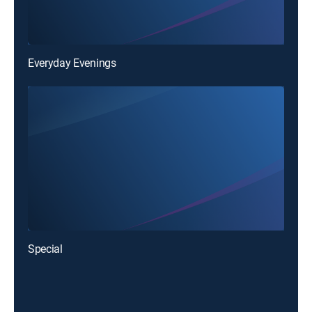
Everyday Evenings
Special