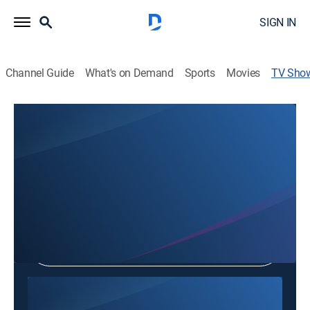
SIGN IN
Channel Guide
What's on Demand
Sports
Movies
TV Sho
Everyday Evenings
TVPG
|
Community
Shop DIRECTV
Sign in to Watch