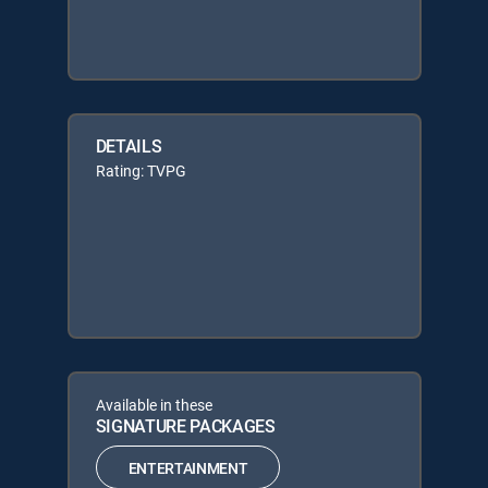
DETAILS
Rating: TVPG
Available in these
SIGNATURE PACKAGES
ENTERTAINMENT