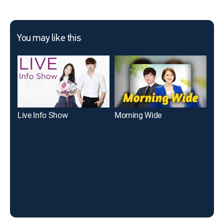
You may like this
Live Info Show
Morning Wide
Liv