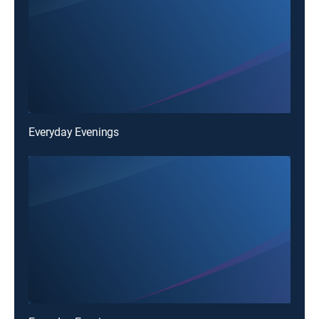
Everyday Evenings