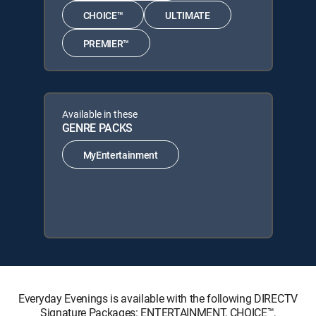
CHOICE™
ULTIMATE
PREMIER™
Available in these
GENRE PACKS
MyEntertainment
Everyday Evenings is available with the following DIRECTV
Signature Packages: ENTERTAINMENT, CHOICE™,