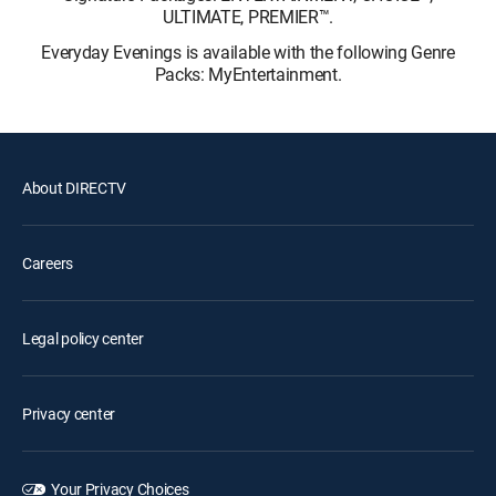
ULTIMATE, PREMIER™.
Everyday Evenings is available with the following Genre
Packs: MyEntertainment.
About DIRECTV
Careers
Legal policy center
Privacy center
Your Privacy Choices