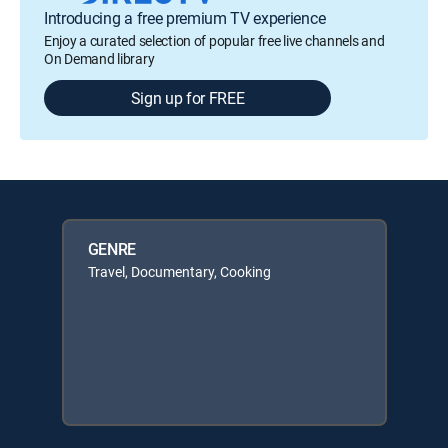
Introducing a free premium TV experience
Enjoy a curated selection of popular free live channels and
On Demand library
Sign up for FREE
GENRE
Travel, Documentary, Cooking