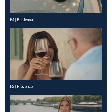
E4 | Bordeaux
E3 | Provence