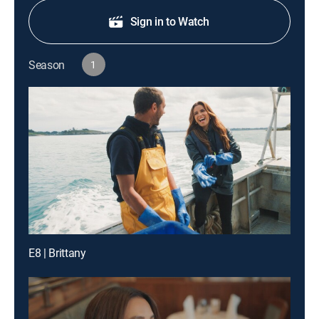
Sign in to Watch
Season
1
E8 | Brittany