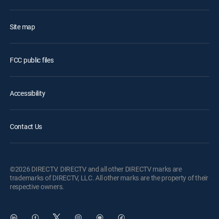
Site map
FCC public files
Accessibility
Contact Us
©2026 DIRECTV. DIRECTV and all other DIRECTV marks are
trademarks of DIRECTV, LLC. All other marks are the property of their
respective owners.