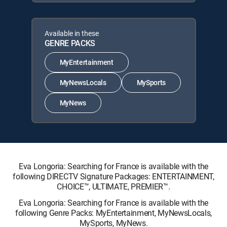
Available in these
GENRE PACKS
MyEntertainment
MyNewsLocals
MySports
MyNews
Eva Longoria: Searching for France is available with the
following DIRECTV Signature Packages: ENTERTAINMENT,
CHOICE™, ULTIMATE, PREMIER™.
Eva Longoria: Searching for France is available with the
following Genre Packs: MyEntertainment, MyNewsLocals,
MySports, MyNews.