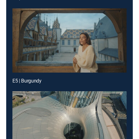
E5 | Burgundy