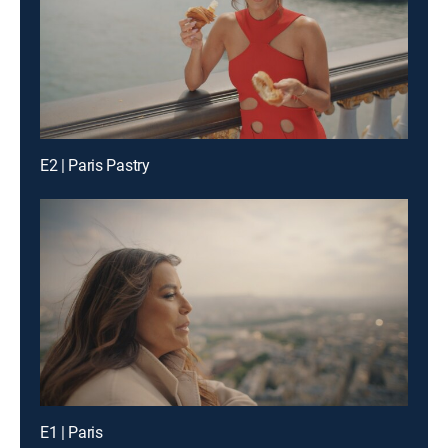
E2 | Paris Pastry
E1 | Paris