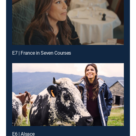
E7 | France in Seven Courses
E6 | Alsace