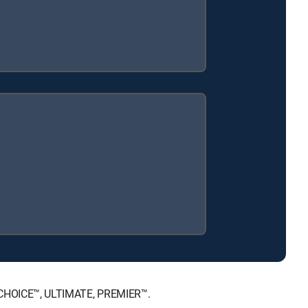
T, CHOICE™, ULTIMATE, PREMIER™.