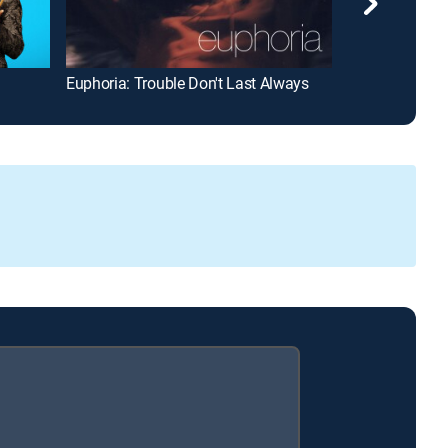
Euphoria: Trouble Don't Last Always
The Affair