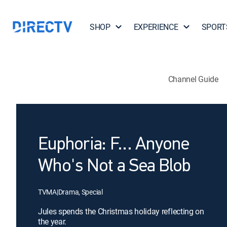
SHOP
EXPERIENCE
SPORT
Channel Guide
Euphoria: F... Anyone
Who's Not a Sea Blob
TVMA
|
Drama, Special
Jules spends the Christmas holiday reflecting on
the year.