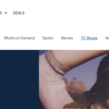
S
DEALS
What's on Demand
Sports
Movies
TV Shows
N