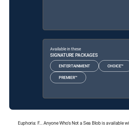
Available in these
SIGNATURE PACKAGES
ENTERTAINMENT
CHOICE™
PREMIER™
Euphoria: F... Anyone Who's Not a Sea Blob is availab