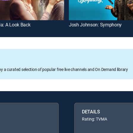
ia: A Look Back
Josh Johnson: Symphony
oy a curated selection of popular free live channels and On Demand library
DETAILS
Rating: TVMA