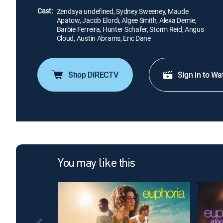
Cast:
Zendaya undefined, Sydney Sweeney, Maude
Apatow, Jacob Elordi, Algee Smith, Alexa Demie,
Barbie Ferreira, Hunter Schafer, Storm Reid, Angus
Cloud, Austin Abrams, Eric Dane
Shop DIRECTV
Sign in to Wa
You may like this