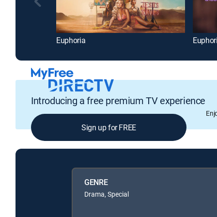
Euphoria
Euphor
Introducing a free premium TV experience
Enj
Sign up for FREE
GENRE
Drama, Special