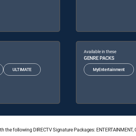
Available in these
GENRE PACKS
ULTIMATE
MyEntertainment
le with the following DIRECTV Signature Packages: ENTERTAINMEN