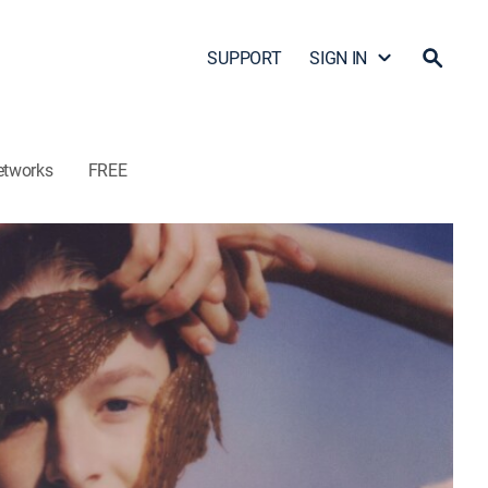
SUPPORT
SIGN IN
etworks
FREE