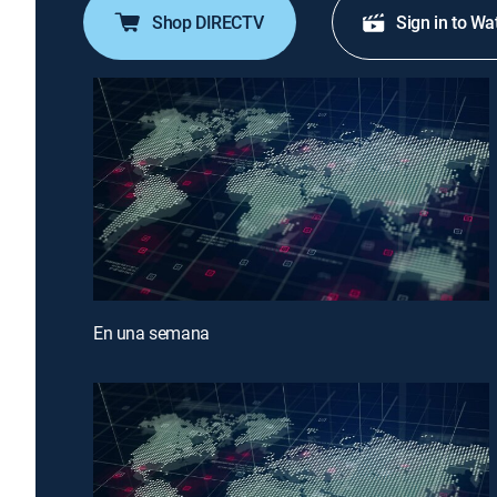
Shop DIRECTV
Sign in to Wa
En una semana