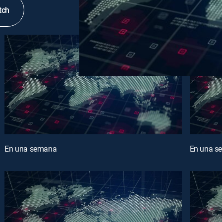
tch
En una semana
En una s