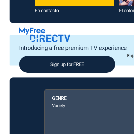
En contacto
El coto
Introducing a free premium TV experience
Enj
Sign up for FREE
GENRE
Variety