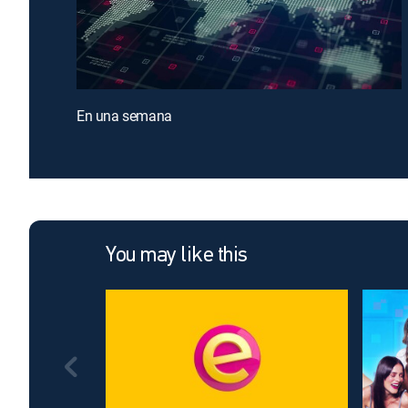
En una semana
You may like this