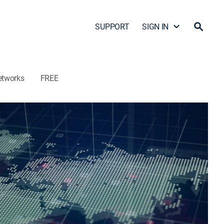
SUPPORT
SIGN IN
etworks
FREE