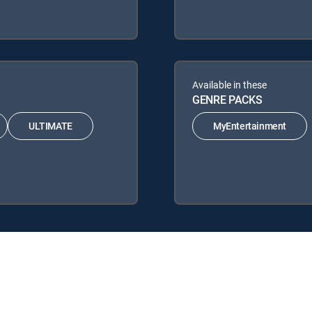
Available in these
GENRE PACKS
ULTIMATE
MyEntertainment
TV Signature Packages: ENTERTAINMENT, CHOICE™, ULTIMATE, PREM
ks: MyEntertainment.