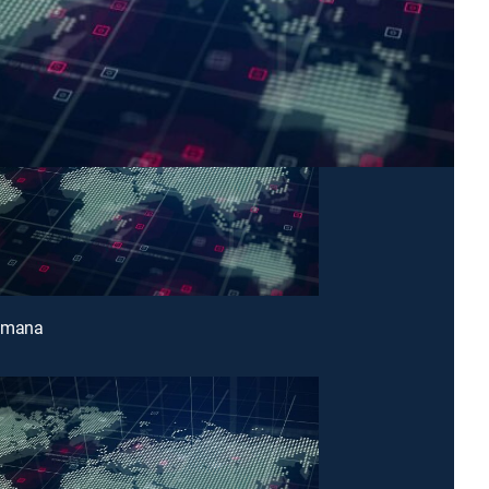
emana