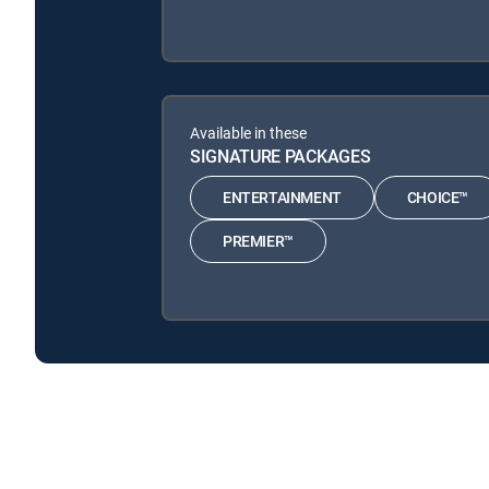
Available in these
SIGNATURE PACKAGES
ENTERTAINMENT
CHOICE™
PREMIER™
En una semana is available with the following DIREC
En una semana is available with the following Genre Pac