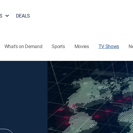
S
DEALS
What's on Demand
Sports
Movies
TV Shows
N