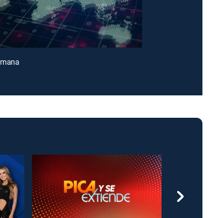
emana