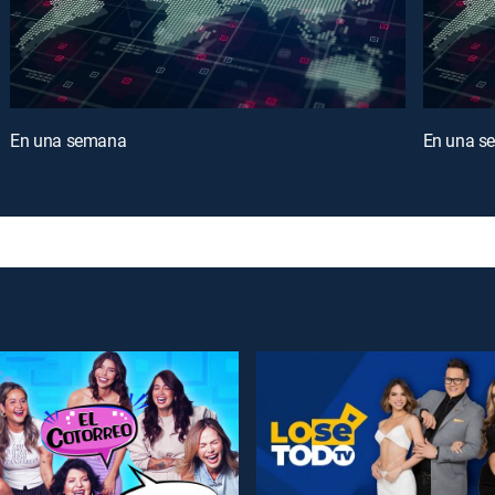
En una semana
En una s