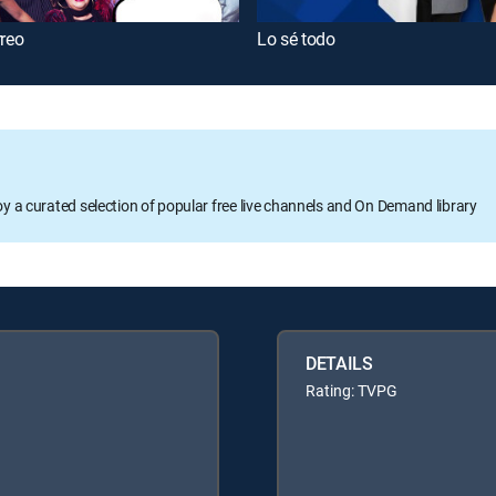
rreo
Lo sé todo
oy a curated selection of popular free live channels and On Demand library
DETAILS
Rating: TVPG