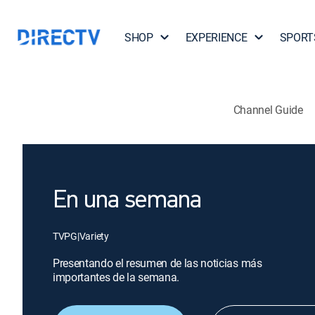
SHOP
EXPERIENCE
SPORT
Channel Guide
En una semana
TVPG
|
Variety
Presentando el resumen de las noticias más
importantes de la semana.