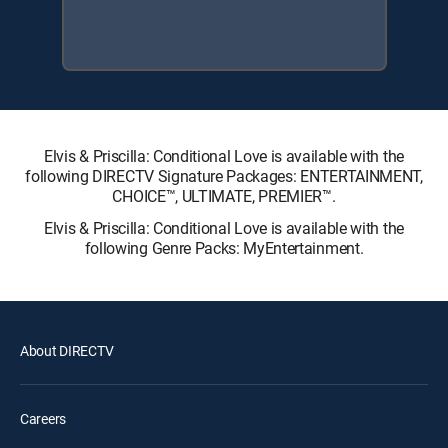
Elvis & Priscilla: Conditional Love is available with the
following DIRECTV Signature Packages: ENTERTAINMENT,
CHOICE™, ULTIMATE, PREMIER™.
Elvis & Priscilla: Conditional Love is available with the
following Genre Packs: MyEntertainment.
About DIRECTV
Careers