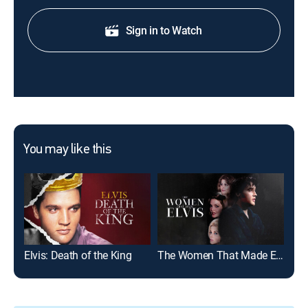
Sign in to Watch
You may like this
Elvis: Death of the King
The Women That Made Elvis
Elv