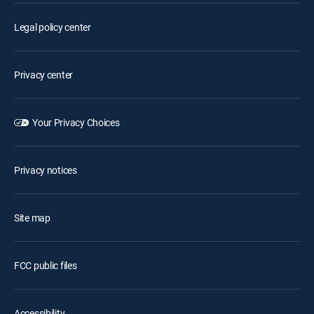
Legal policy center
Privacy center
Your Privacy Choices
Privacy notices
Site map
FCC public files
Accessibility