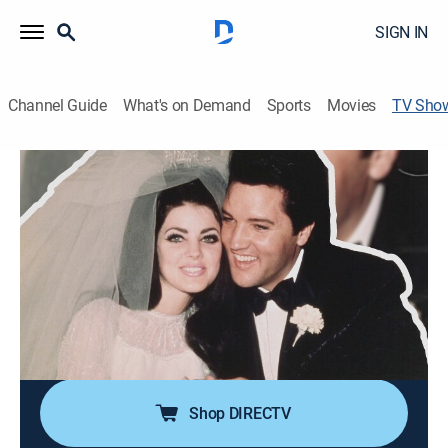
SIGN IN
Channel Guide
What's on Demand
Sports
Movies
TV Sho
Elvis & Priscilla: Conditional Love
Documentary, Biography, Music, Special
Experts peel back the layers of Priscilla and the Rock
'n' Roll King's controversial love story to cast light on
the dysfunction under the dreamy and glamorous
surface.
Director:
Finlay Bald
Shop DIRECTV