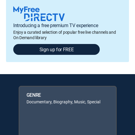
Introducing a free premium TV experience
Enjoy a curated selection of popular free live channels and
On Demand library
Sign up for FREE
GENRE
Documentary, Biography, Music, Special