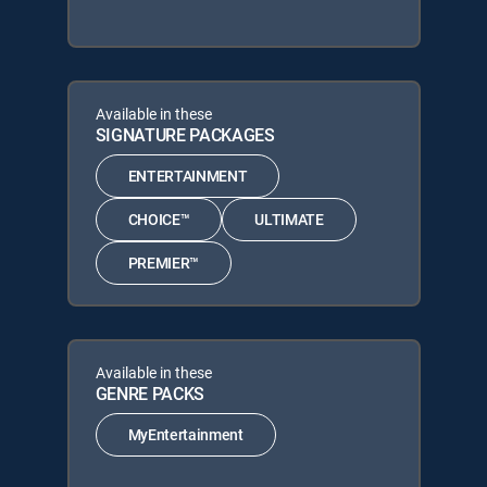
Available in these
SIGNATURE PACKAGES
ENTERTAINMENT
CHOICE™
ULTIMATE
PREMIER™
Available in these
GENRE PACKS
MyEntertainment