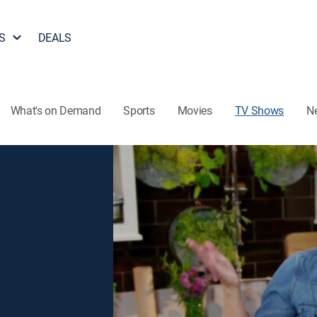
S
DEALS
What's on Demand
Sports
Movies
TV Shows
N