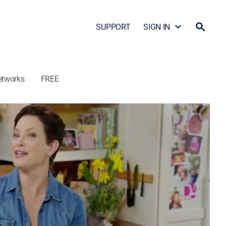
SUPPORT
SIGN IN
etworks
FREE