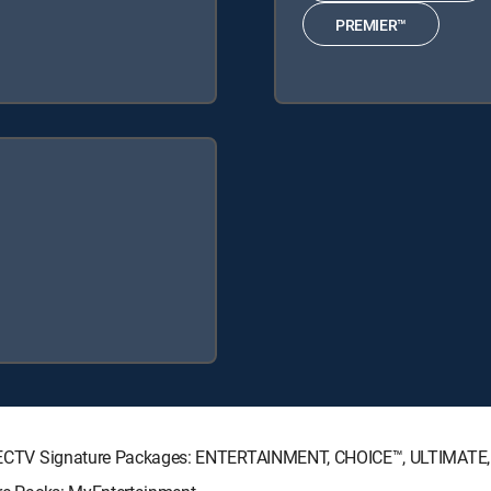
PREMIER™
g DIRECTV Signature Packages: ENTERTAINMENT, CHOICE™, ULTIMATE