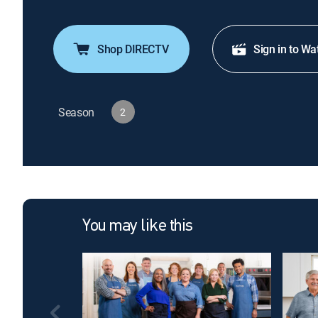
Shop DIRECTV
Sign in to Wa
Season
2
You may like this