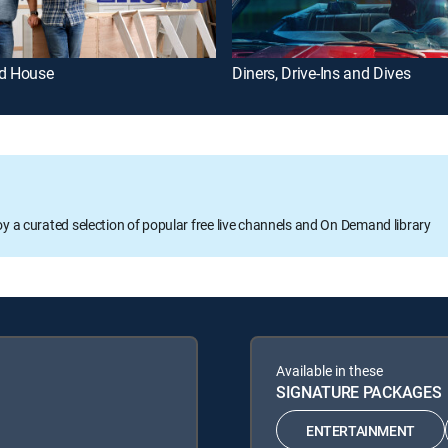
ld House
Diners, Drive-Ins and Dives
oy a curated selection of popular free live channels and On Demand library
Available in these
SIGNATURE PACKAGES
ENTERTAINMENT