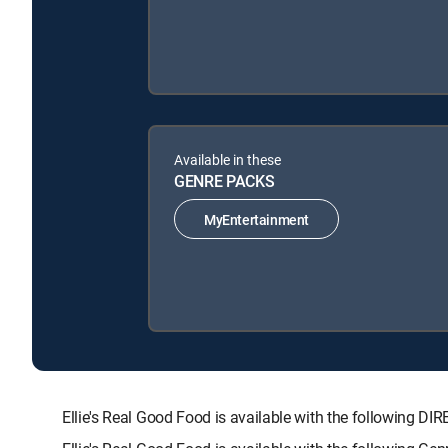
Available in these
GENRE PACKS
MyEntertainment
Ellie's Real Good Food is available with the followin