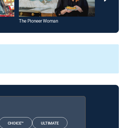
The Pioneer Woman
The Kitchen
CHOICE™
ULTIMATE