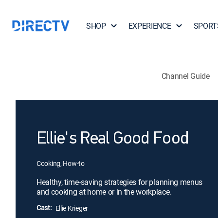
SHOP
EXPERIENCE
SPORT
Channel Guide
Ellie's Real Good Food
Cooking, How-to
Healthy, time-saving strategies for planning menus
and cooking at home or in the workplace.
Cast:
Ellie Krieger