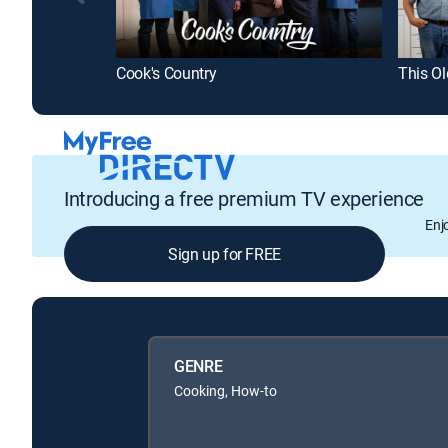
Cook's Country
This O
Introducing a free premium TV experience
Enj
Sign up for FREE
GENRE
Cooking, How-to