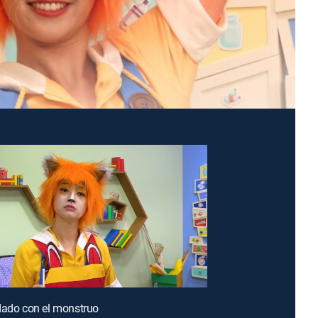
dado con el monstruo