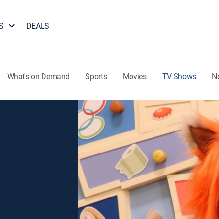
S
DEALS
What's on Demand
Sports
Movies
TV Shows
N