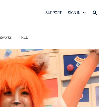
SUPPORT
SIGN IN
etworks
FREE