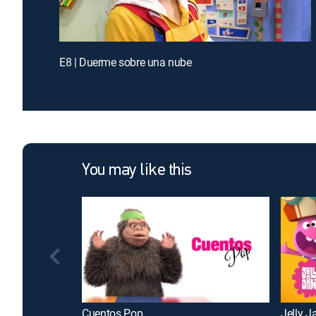
E8 | Duerme sobre una nube
You may like this
Cuentos Pop
Jelly 