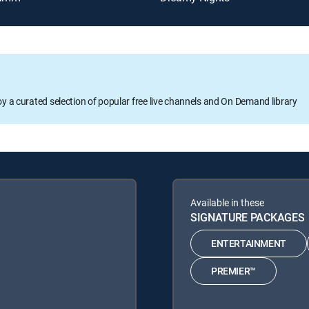
oy a curated selection of popular free live channels and On Demand library
Available in these
SIGNATURE PACKAGES
ENTERTAINMENT
PREMIER™