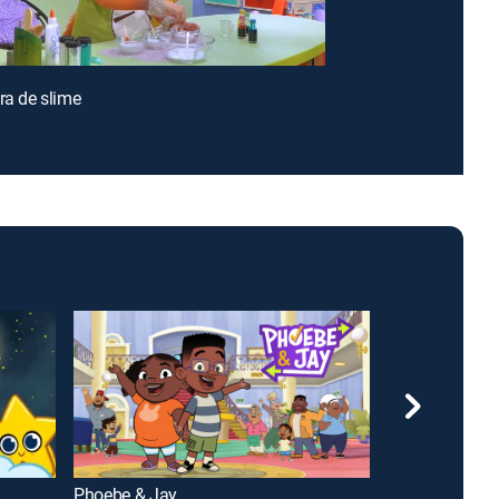
ora de slime
Phoebe & Jay
Bluey