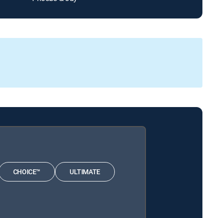
CHOICE™
ULTIMATE