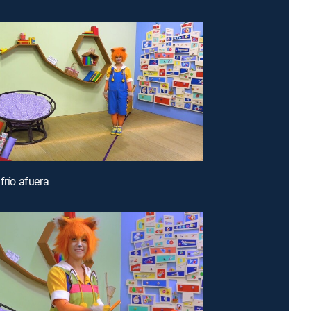
frío afuera