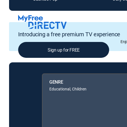
Introducing a free premium TV experience
Enj
Sign up for FREE
GENRE
Educational, Children