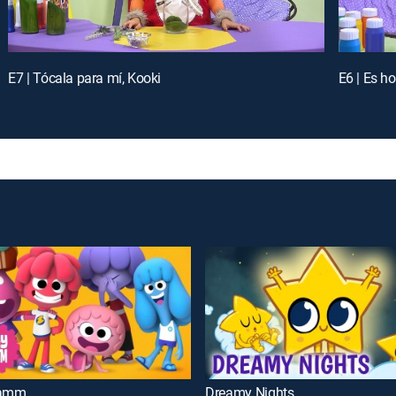
E7 | Tócala para mí, Kooki
E6 | Es h
Jamm
Dreamy Nights