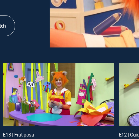
tch
E13 | Frutiposa
E12 | Cui