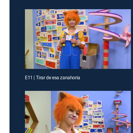
E11 | Tirar de esa zanahoria