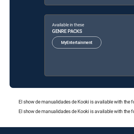
Available in these
GENRE PACKS
MyEntertainment
El show de manualidades de Kooki is available with t
El show de manualidades de Kooki is available with the 