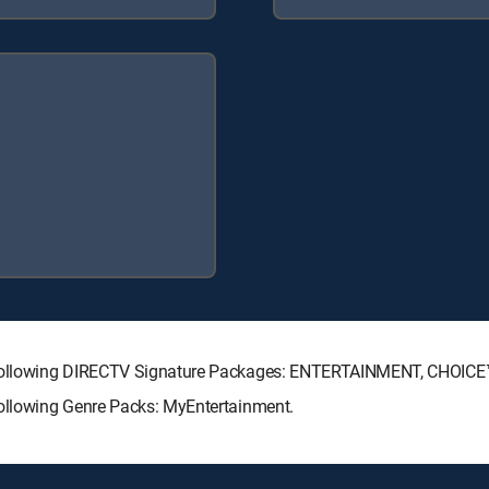
he following DIRECTV Signature Packages: ENTERTAINMENT, CHOIC
following Genre Packs: MyEntertainment.