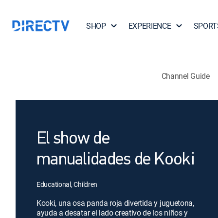
SHOP
EXPERIENCE
SPORT
Channel Guide
El show de
manualidades de Kooki
Educational, Children
Kooki, una osa panda roja divertida y juguetona,
ayuda a desatar el lado creativo de los niños y