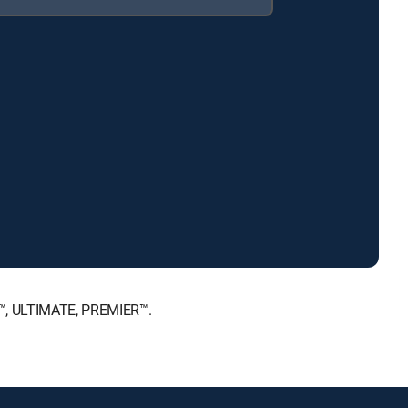
E™, ULTIMATE, PREMIER™.