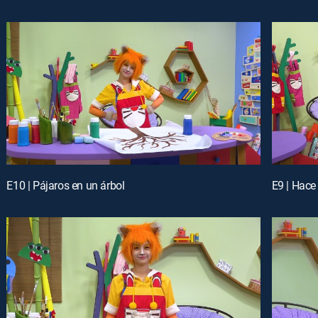
E10 | Pájaros en un árbol
E9 | Hace 