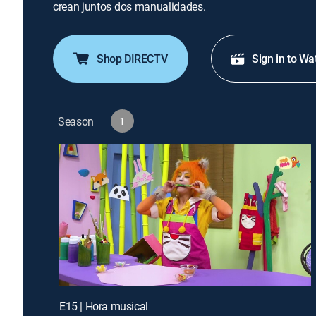
crean juntos dos manualidades.
Shop DIRECTV
Sign in to Wa
Season
1
E15 | Hora musical