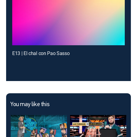
E13 | El chal con Pao Sasso
You may like this