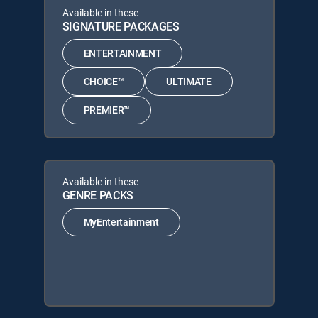
Available in these
SIGNATURE PACKAGES
ENTERTAINMENT
CHOICE™
ULTIMATE
PREMIER™
Available in these
GENRE PACKS
MyEntertainment