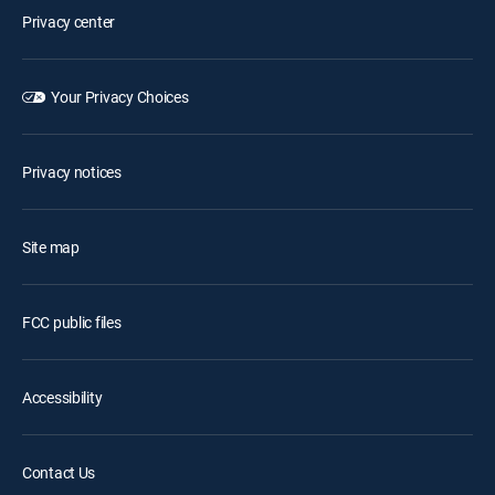
Privacy center
Your Privacy Choices
Privacy notices
Site map
FCC public files
Accessibility
Contact Us