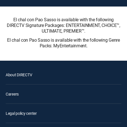
El chal con Pao Sasso is available with the following
DIRECTV Signature Packages: ENTERTAINMENT, CHOICE™,
ULTIMATE, PREMIER™.
El chal con Pao Sasso is available with the following Genre
Packs: MyEntertainment.
About DIRECTV
Careers
Legal policy center