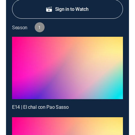
Sign in to Watch
Season
1
E14 | El chal con Pao Sasso