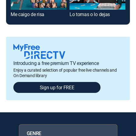
Me caigo de risa
Lo tomas o lo dejas
Est
Introducing a free premium TV experience
Enjoy a curated selection of popular free live channels and
On Demand library
Sign up for FREE
GENRE