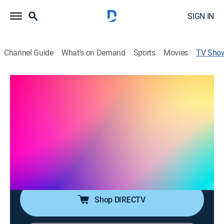
SIGN IN
Channel Guide
What's on Demand
Sports
Movies
TV Sho
El chal con Pao Sasso
Talk, Entertainment
|
Univision
Toma asiento, sírvete algo de tomar y es hora de
entrar en materia. Espacio de estilo de vida que
redefine el concepto del chisme.
Cast:
Paola Sasso
Shop DIRECTV