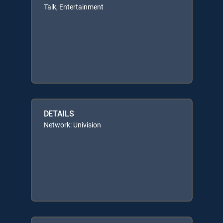
Talk, Entertainment
DETAILS
Network: Univision