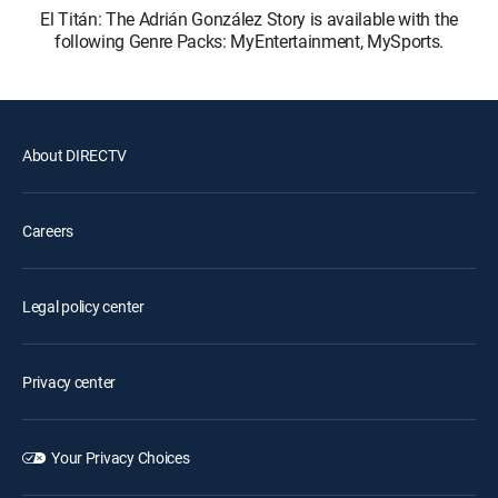
El Titán: The Adrián González Story is available with the
following Genre Packs: MyEntertainment, MySports.
About DIRECTV
Careers
Legal policy center
Privacy center
Your Privacy Choices