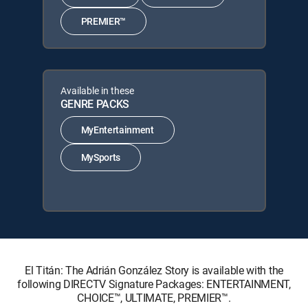
PREMIER™
Available in these
GENRE PACKS
MyEntertainment
MySports
El Titán: The Adrián González Story is available with the
following DIRECTV Signature Packages: ENTERTAINMENT,
CHOICE™, ULTIMATE, PREMIER™.