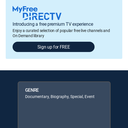
Introducing a free premium TV experience
Enjoy a curated selection of popular free live channels and
On Demand library
Sign up for FREE
GENRE
Documentary, Biography, Special, Event