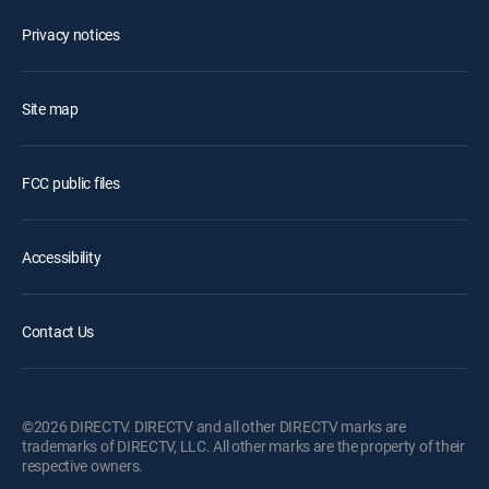
Privacy notices
Site map
FCC public files
Accessibility
Contact Us
©2026 DIRECTV. DIRECTV and all other DIRECTV marks are
trademarks of DIRECTV, LLC. All other marks are the property of their
respective owners.