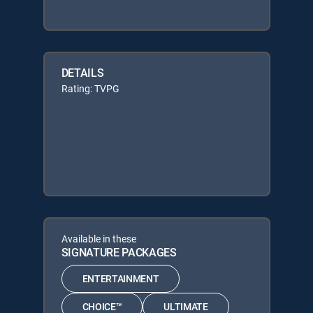
DETAILS
Rating: TVPG
Available in these
SIGNATURE PACKAGES
ENTERTAINMENT
CHOICE™
ULTIMATE