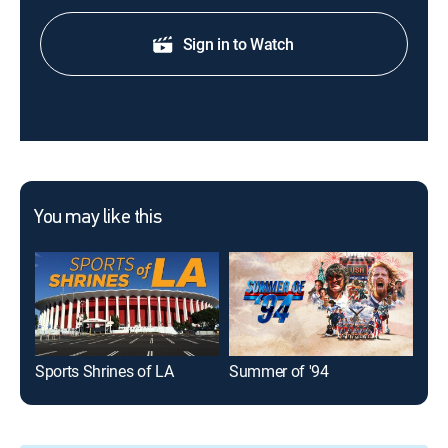
Sign in to Watch
You may like this
Sports Shrines of LA
Summer of '94
30 