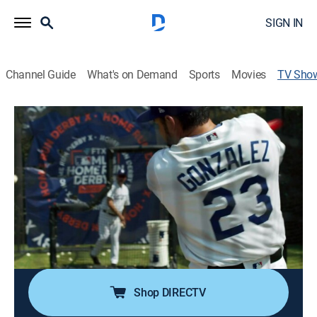
SIGN IN
Channel Guide
What's on Demand
Sports
Movies
TV Sho
El Titán: The Adrián González Story
TVPG
|
Documentary, Biography, Special, Event
Highlighting Adrián González's journey from a little
leaguer to the number one draft pick, and his
successful 15-year career in the Major League
Baseball.
Director:
Raymond Jr.
Shop DIRECTV