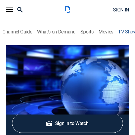
SIGN IN
Channel Guide
What's on Demand
Sports
Movies
TV Sho
Edición Digital California
TV14
|
News
Cubriendo el acontecer de California, el pronóstico del
tiempo y la información actual de la comunidad.
Shop DIRECTV
Sign in to Watch