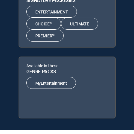
SIGNATURE PACKAGES
ENTERTAINMENT
CHOICE™
ULTIMATE
PREMIER™
Available in these
GENRE PACKS
MyEntertainment