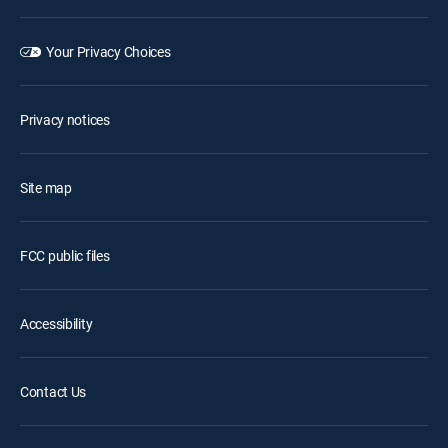
Your Privacy Choices
Privacy notices
Site map
FCC public files
Accessibility
Contact Us