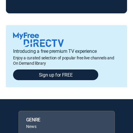
Introducing a free premium TV experience
Enjoy a curated selection of popular free live channels and
On Demand library
Sign up for FREE
GENRE
News