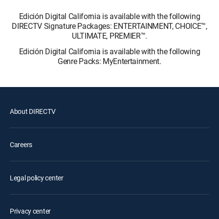
Edición Digital California is available with the following
DIRECTV Signature Packages: ENTERTAINMENT, CHOICE™,
ULTIMATE, PREMIER™.
Edición Digital California is available with the following
Genre Packs: MyEntertainment.
About DIRECTV
Careers
Legal policy center
Privacy center