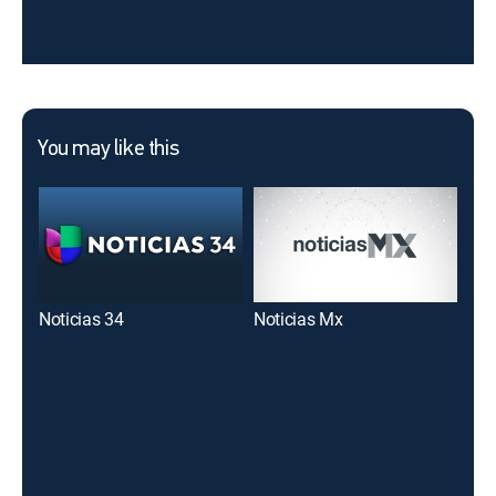
You may like this
Noticias 34
Noticias Mx