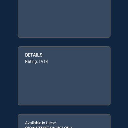
DETAILS
Rating: TV14
Available in these