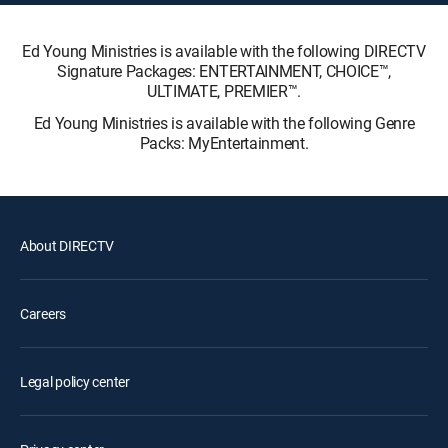
Ed Young Ministries is available with the following DIRECTV
Signature Packages: ENTERTAINMENT, CHOICE™,
ULTIMATE, PREMIER™.
Ed Young Ministries is available with the following Genre
Packs: MyEntertainment.
About DIRECTV
Careers
Legal policy center