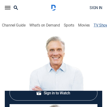
SIGN IN
Channel Guide
What's on Demand
Sports
Movies
TV Sho
Ed Young Ministries
Religious
Religious programming.
Shop DIRECTV
Sign in to Watch