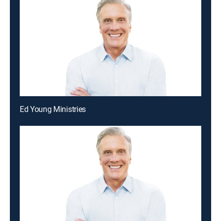
Ed Young Ministries