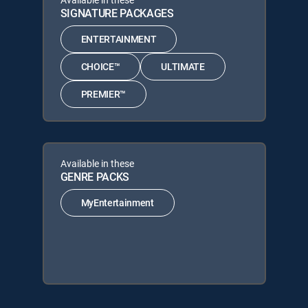
SIGNATURE PACKAGES
ENTERTAINMENT
CHOICE™
ULTIMATE
PREMIER™
Available in these
GENRE PACKS
MyEntertainment