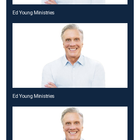
Ed Young Ministries
Ed Young Ministries