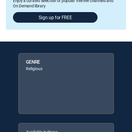
Enjoy a curated selection of popular free live channels and
On Demand library
Sign up for FREE
GENRE
Religious
Available in these