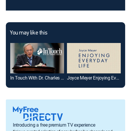
You may like this
In Touch With Dr. Charles Stanley
Joyce Meyer Enjoying Everyday Life
Gai
Introducing a free premium TV experience