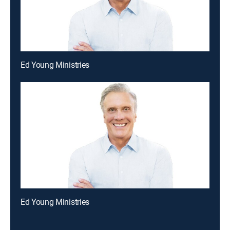
Ed Young Ministries
Ed Young Ministries