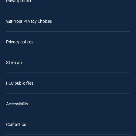
Privacy center
Your Privacy Choices
Privacy notices
Site map
FCC public files
Accessibility
Contact Us