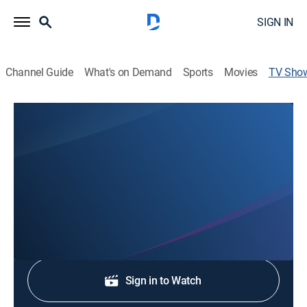
SIGN IN
Channel Guide
What's on Demand
Sports
Movies
TV Sho
EPW Wrestling
Wrestling
EPW Wrestling is a pro wrestling show based in
Booneville, Miss., that host weekly wrestling events.
Shop DIRECTV
Sign in to Watch