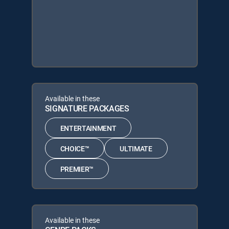
Available in these
SIGNATURE PACKAGES
ENTERTAINMENT
CHOICE™
ULTIMATE
PREMIER™
Available in these