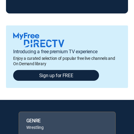
Introducing a free premium TV experience
Enjoy a curated selection of popular free live channels and
On Demand library
Sign up for FREE
GENRE
Wrestling