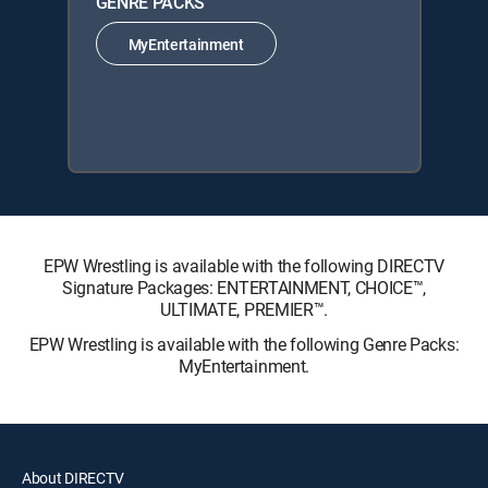
GENRE PACKS
MyEntertainment
EPW Wrestling is available with the following DIRECTV
Signature Packages: ENTERTAINMENT, CHOICE™,
ULTIMATE, PREMIER™.
EPW Wrestling is available with the following Genre Packs:
MyEntertainment.
About DIRECTV