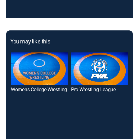
You may like this
Women's College Wrestling
Pro Wrestling League
One