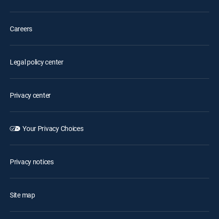
Careers
Legal policy center
Privacy center
Your Privacy Choices
Privacy notices
Site map