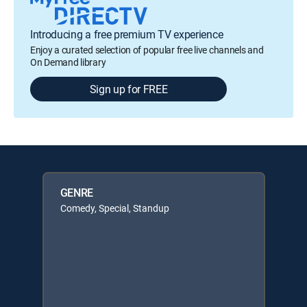
Introducing a free premium TV experience
Enjoy a curated selection of popular free live channels and
On Demand library
Sign up for FREE
GENRE
Comedy, Special, Standup