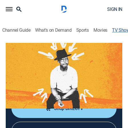
SIGN IN
Channel Guide
What's on Demand
Sports
Movies
TV Sho
Dino Archie: The Lord's Work
Comedy, Special, Standup
From start to finish, Dino puts his foot on the gas and
keeps going with non-stop laughs.
Cast:
Dino Archie
Shop DIRECTV