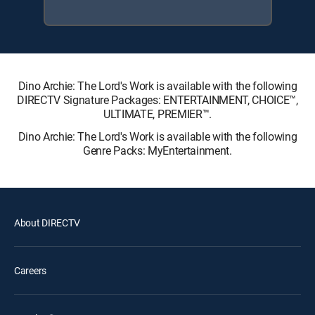
Dino Archie: The Lord's Work is available with the following
DIRECTV Signature Packages: ENTERTAINMENT, CHOICE™,
ULTIMATE, PREMIER™.
Dino Archie: The Lord's Work is available with the following
Genre Packs: MyEntertainment.
About DIRECTV
Careers