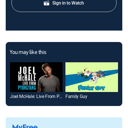
Sign in to Watch
You may like this
Joel McHale: Live From Pyongyang
Family Guy
Jim