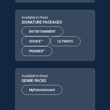
Available in these
SIGNATURE PACKAGES
ENTERTAINMENT
CHOICE™
ULTIMATE
PREMIER™
Available in these
GENRE PACKS
MyEntertainment