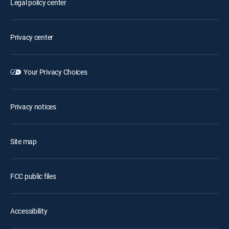
Legal policy center
Privacy center
Your Privacy Choices
Privacy notices
Site map
FCC public files
Accessibility