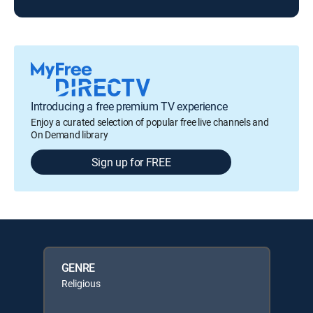
Introducing a free premium TV experience
Enjoy a curated selection of popular free live channels and
On Demand library
Sign up for FREE
GENRE
Religious