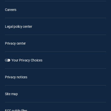
Careers
Legal policy center
Privacy center
Your Privacy Choices
Privacy notices
Site map
FCC public files