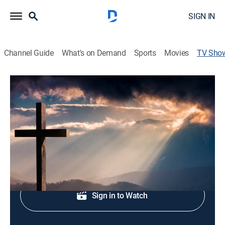
SIGN IN
Channel Guide
What's on Demand
Sports
Movies
TV Sho
Destiny TV
Religious
Host Eastman Curtis.
Shop DIRECTV
Sign in to Watch