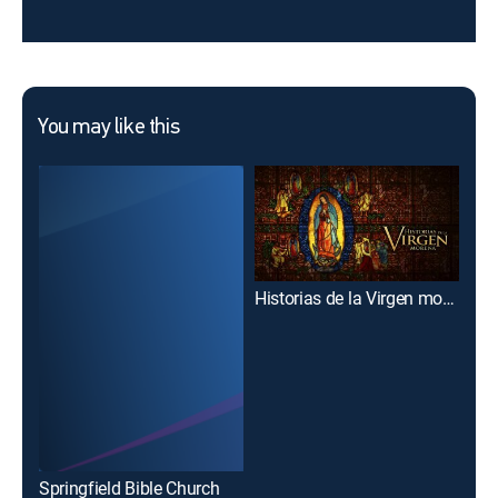
You may like this
Historias de la Virgen morena
Springfield Bible Church