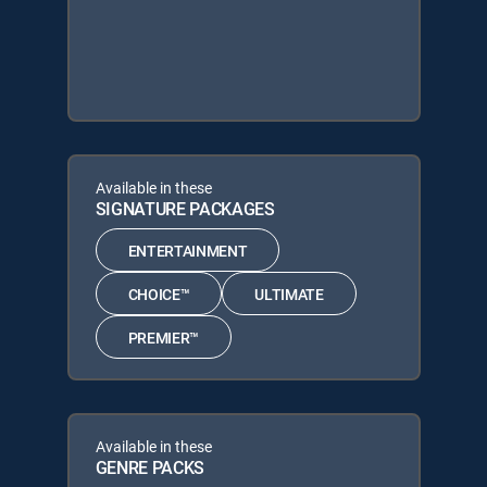
Available in these
SIGNATURE PACKAGES
ENTERTAINMENT
CHOICE™
ULTIMATE
PREMIER™
Available in these
GENRE PACKS