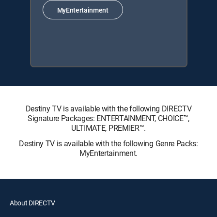
MyEntertainment
Destiny TV is available with the following DIRECTV
Signature Packages: ENTERTAINMENT, CHOICE™,
ULTIMATE, PREMIER™.
Destiny TV is available with the following Genre Packs:
MyEntertainment.
About DIRECTV