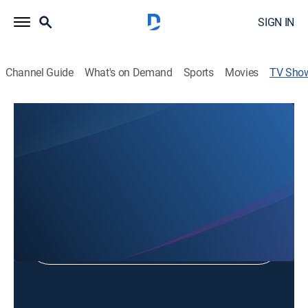
SIGN IN
Channel Guide
What's on Demand
Sports
Movies
TV Sho
Destination USA: Route 66
Travel, Special
Shop DIRECTV
Sign in to Watch