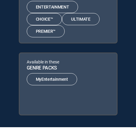
ENTERTAINMENT
CHOICE™
ULTIMATE
PREMIER™
Available in these
GENRE PACKS
MyEntertainment