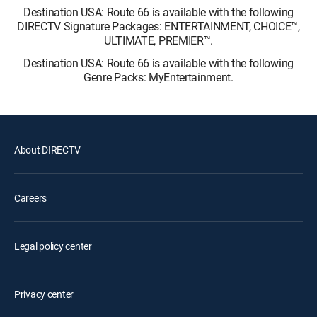
Destination USA: Route 66 is available with the following
DIRECTV Signature Packages: ENTERTAINMENT, CHOICE™,
ULTIMATE, PREMIER™.
Destination USA: Route 66 is available with the following
Genre Packs: MyEntertainment.
About DIRECTV
Careers
Legal policy center
Privacy center