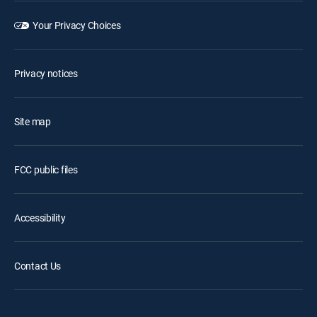
Your Privacy Choices
Privacy notices
Site map
FCC public files
Accessibility
Contact Us