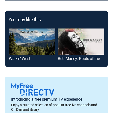
You may like this
Walkin' West
Bob Marley: Roots of the Man
Introducing a free premium TV experience
Enjoy a curated selection of popular free live channels and
On Demand library