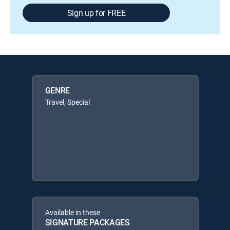
Sign up for FREE
GENRE
Travel, Special
Available in these
SIGNATURE PACKAGES