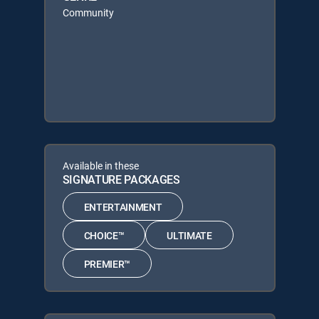
Community
Available in these
SIGNATURE PACKAGES
ENTERTAINMENT
CHOICE™
ULTIMATE
PREMIER™