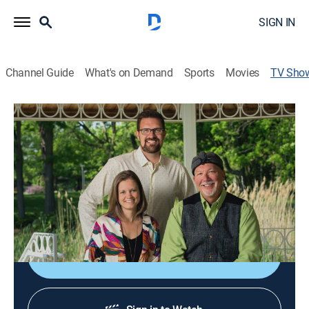
SIGN IN
Channel Guide
What's on Demand
Sports
Movies
TV Sho
Destination Michigan
Community
Explore Michigan’s splendor from the golden beaches
and rolling farmland to urban areas rich in recreational
opportunities and attractions; stitching the state
together are the people with their noteworthy stories.
Shop DIRECTV