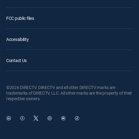
FCC public files
Accessibility
Contact Us
©2026 DIRECTV. DIRECTV and all other DIRECTV marks are
trademarks of DIRECTV, LLC. All other marks are the property of their
respective owners.