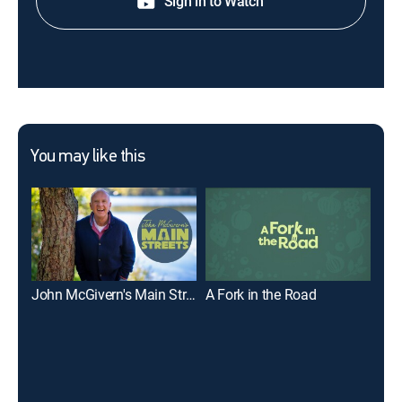
Sign in to Watch
You may like this
John McGivern's Main Streets
A Fork in the Road