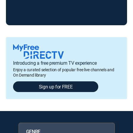
Che
Introducing a free premium TV experience
Enjoy a curated selection of popular free live channels and
On Demand library
Sign up for FREE
GENRE