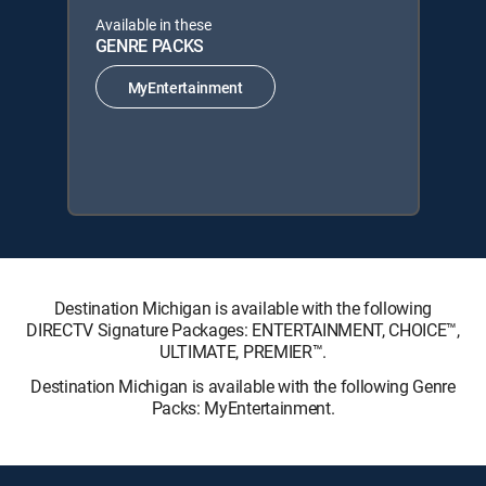
Available in these
GENRE PACKS
MyEntertainment
Destination Michigan is available with the following
DIRECTV Signature Packages: ENTERTAINMENT, CHOICE™,
ULTIMATE, PREMIER™.
Destination Michigan is available with the following Genre
Packs: MyEntertainment.