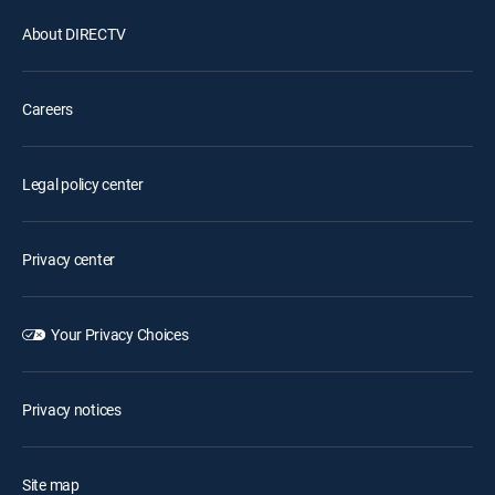
About DIRECTV
Careers
Legal policy center
Privacy center
Your Privacy Choices
Privacy notices
Site map