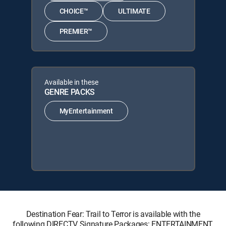
CHOICE™
ULTIMATE
PREMIER™
Available in these
GENRE PACKS
MyEntertainment
Destination Fear: Trail to Terror is available with the
following DIRECTV Signature Packages: ENTERTAINMENT,