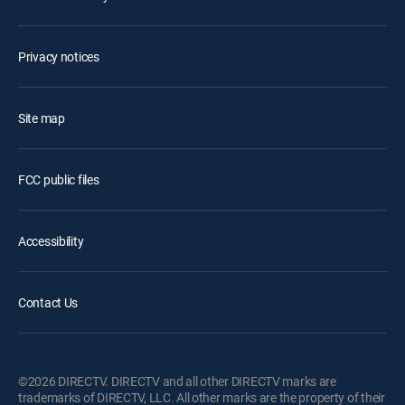
Privacy notices
Site map
FCC public files
Accessibility
Contact Us
©2026 DIRECTV. DIRECTV and all other DIRECTV marks are
trademarks of DIRECTV, LLC. All other marks are the property of their