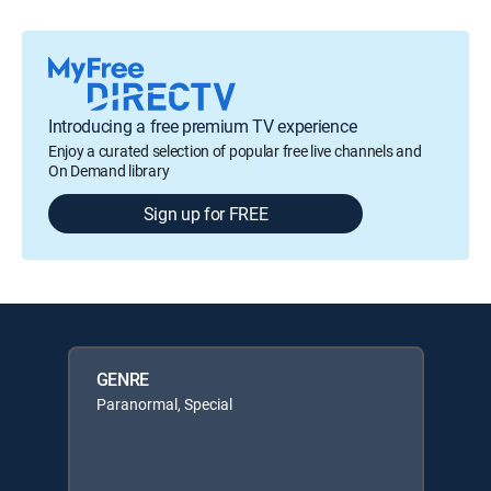
Introducing a free premium TV experience
Enjoy a curated selection of popular free live channels and
On Demand library
Sign up for FREE
GENRE
Paranormal, Special