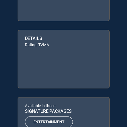
DETAILS
Rating: TVMA
Available in these
SIGNATURE PACKAGES
ENTERTAINMENT