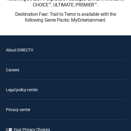
CHOICE™, ULTIMATE, PREMIER™.
Destination Fear: Trail to Terror is available with the
following Genre Packs: MyEntertainment.
About DIRECTV
Careers
Legal policy center
Privacy center
Your Privacy Choices