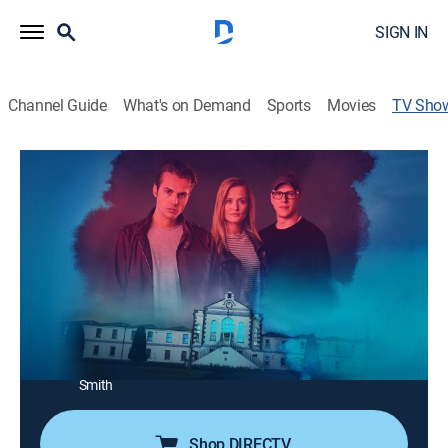
SIGN IN
Channel Guide
What's on Demand
Sports
Movies
TV Sho
Destination Fear: Trail to Terror
TVMA
|
Paranormal, Special
Dakota Laden takes his friends and family on a trip;
they are staying at five of the most haunted locations
in America.
Director:
Dakota Laden
Cast:
Dakota Laden, Chelsea Laden, Tanner Wiseman, Coalin
Smith
Shop DIRECTV