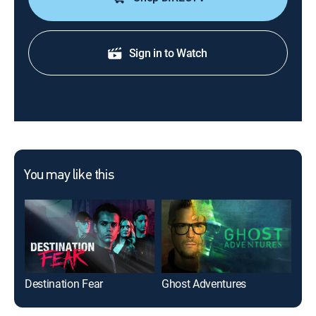
Sign in to Watch
You may like this
Destination Fear
Ghost Adventures
The