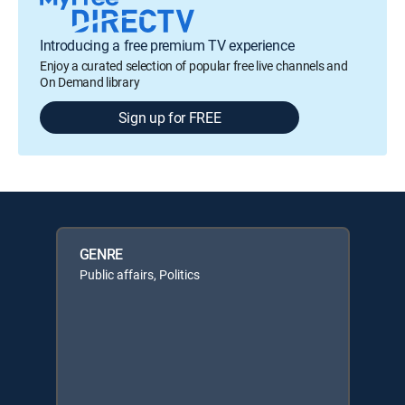
Introducing a free premium TV experience
Enjoy a curated selection of popular free live channels and
On Demand library
Sign up for FREE
GENRE
Public affairs, Politics