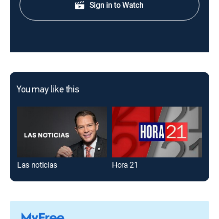
Sign in to Watch
You may like this
Las noticias
Hora 21
El 