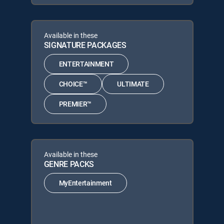
Available in these
SIGNATURE PACKAGES
ENTERTAINMENT
CHOICE™
ULTIMATE
PREMIER™
Available in these
GENRE PACKS
MyEntertainment