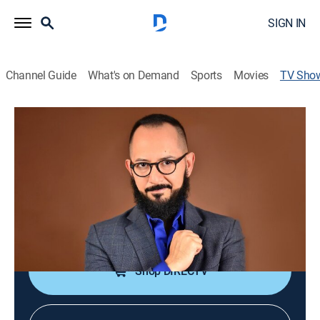
SIGN IN
Channel Guide
What's on Demand
Sports
Movies
TV Sho
Debate 22
Public affairs, Politics
Un programa de debate sobre los medios de
comunicación.
Cast:
Álvaro Cueva
Shop DIRECTV