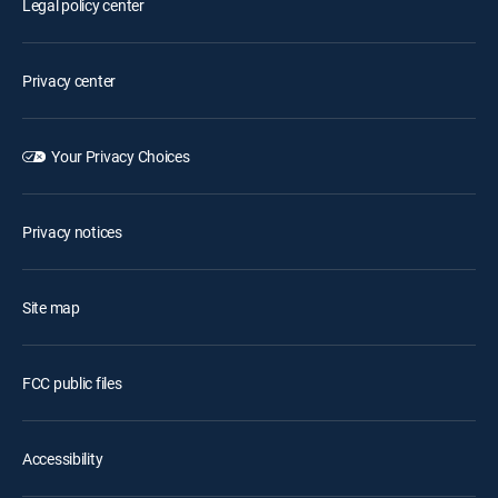
Legal policy center
Privacy center
Your Privacy Choices
Privacy notices
Site map
FCC public files
Accessibility