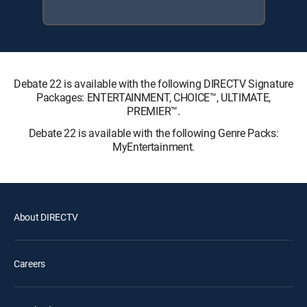
Debate 22 is available with the following DIRECTV Signature
Packages: ENTERTAINMENT, CHOICE™, ULTIMATE,
PREMIER™.
Debate 22 is available with the following Genre Packs:
MyEntertainment.
About DIRECTV
Careers