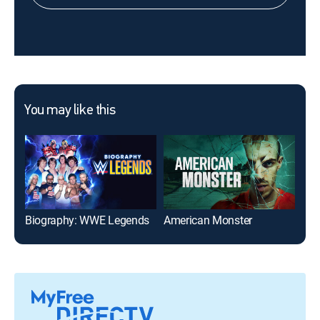
You may like this
Biography: WWE Legends
American Monster
Dia