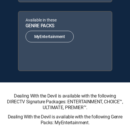
Available in these
GENRE PACKS
MyEntertainment
Dealing With the Devil is available with the following
DIRECTV Signature Packages: ENTERTAINMENT, CHOICE™,
ULTIMATE, PREMIER™.
Dealing With the Devil is available with the following Genre
Packs: MyEntertainment.