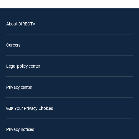
About DIRECTV
Careers
Legal policy center
Privacy center
Your Privacy Choices
Privacy notices