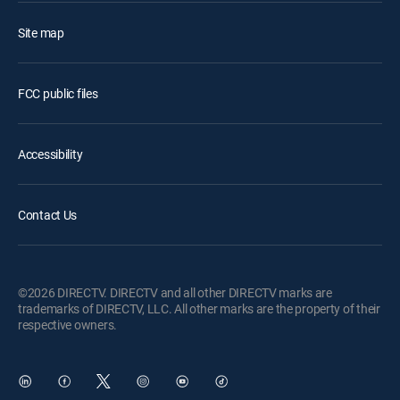
Site map
FCC public files
Accessibility
Contact Us
©2026 DIRECTV. DIRECTV and all other DIRECTV marks are
trademarks of DIRECTV, LLC. All other marks are the property of their
respective owners.