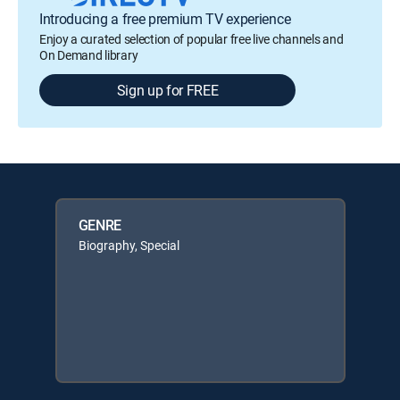
Introducing a free premium TV experience
Enjoy a curated selection of popular free live channels and
On Demand library
Sign up for FREE
GENRE
Biography, Special