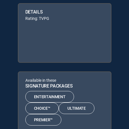
DETAILS
Rating: TVPG
Available in these
SIGNATURE PACKAGES
ENTERTAINMENT
CHOICE™
ULTIMATE
PREMIER™