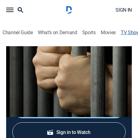
SIGN IN
Channel Guide
What's on Demand
Sports
Movies
TV Sho
Dealing With the Devil
TVPG
|
Biography, Special
Marion Pruett, a killer who went on a murder spree
while he was in the government's witness protection
program.
Shop DIRECTV
Sign in to Watch