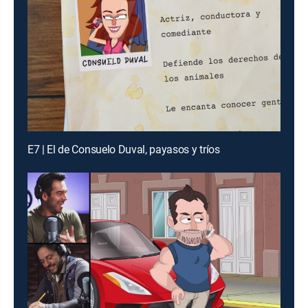
E7 | El de Consuelo Duval, payasos y tríos