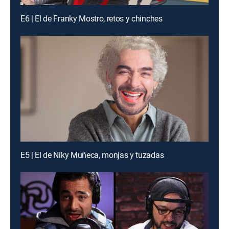
E6 | El de Franky Mostro, retos y chinches
E5 | El de Niky Muñeca, monjas y tuzadas