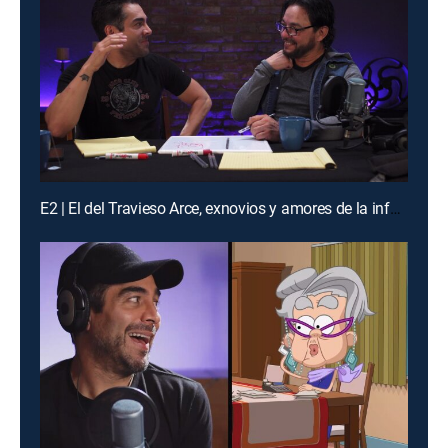
E2 | El del Travieso Arce, exnovios y amores de la infancia