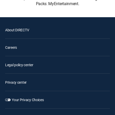
Packs: MyEntertainment.
About DIRECTV
Careers
Legal policy center
Privacy center
Your Privacy Choices