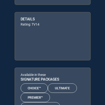
DETAILS
Rating: TV14
Available in these
SIGNATURE PACKAGES
CHOICE™
ULTIMATE
PREMIER™