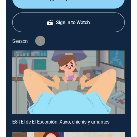
Sign in to Watch
Season
1
E8 | El de El Escorpión, Xuxo, chichis y amantes