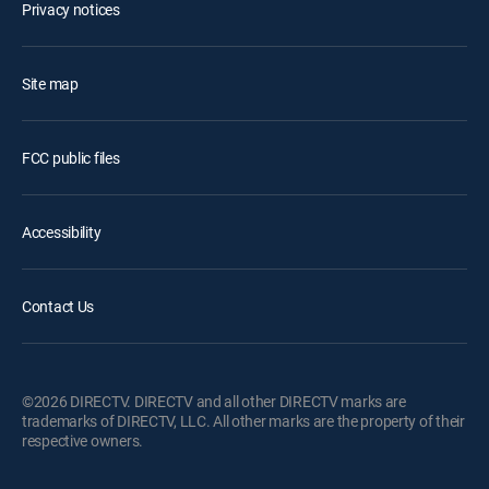
Privacy notices
Site map
FCC public files
Accessibility
Contact Us
©2026 DIRECTV. DIRECTV and all other DIRECTV marks are
trademarks of DIRECTV, LLC. All other marks are the property of their
respective owners.