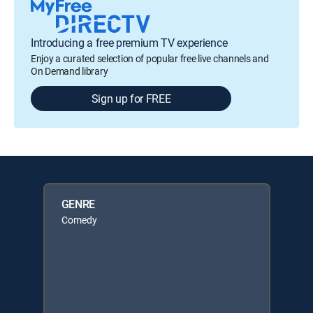
Introducing a free premium TV experience
Enjoy a curated selection of popular free live channels and
On Demand library
Sign up for FREE
GENRE
Comedy