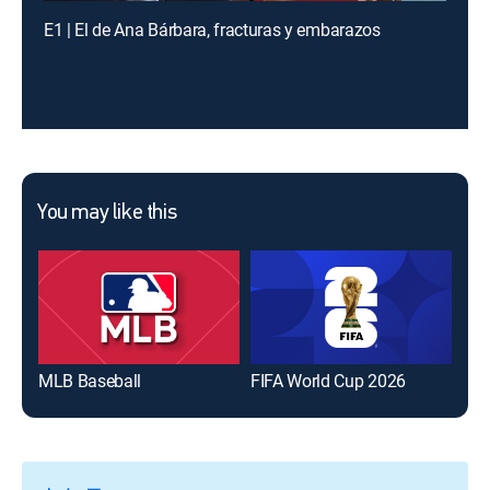
E1 | El de Ana Bárbara, fracturas y embarazos
You may like this
MLB Baseball
FIFA World Cup 2026
The