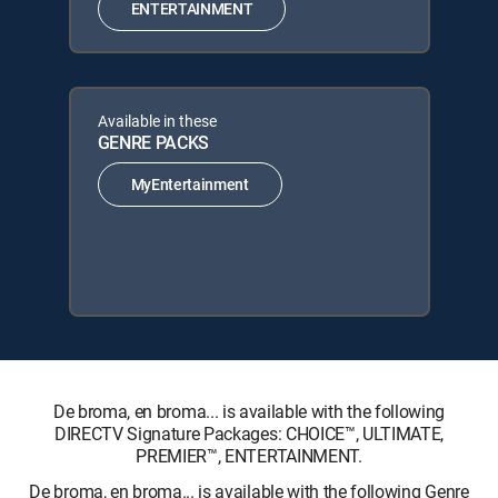
ENTERTAINMENT
Available in these
GENRE PACKS
MyEntertainment
De broma, en broma... is available with the following
DIRECTV Signature Packages: CHOICE™, ULTIMATE,
PREMIER™, ENTERTAINMENT.
De broma, en broma... is available with the following Genre