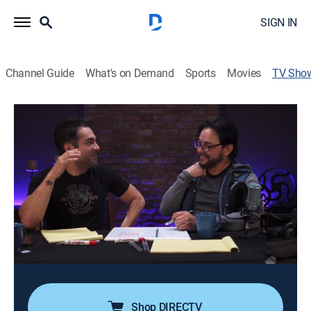
SIGN IN
Channel Guide
What's on Demand
Sports
Movies
TV Sho
De broma, en broma...
TV14
|
Comedy
Un programa de humor donde se hacen bromas
telefónicas a personajes famosos y al público en
general.
Director:
Jorge Ulloa
Cast:
Omar Chaparro, Perico Padilla
Shop DIRECTV