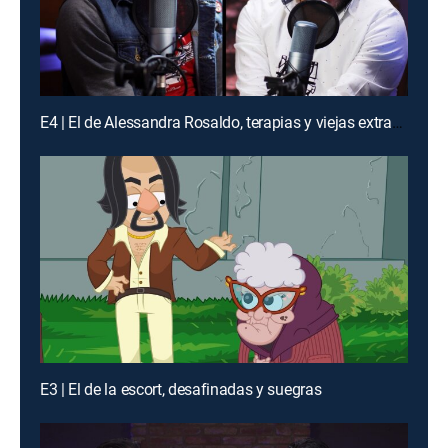
E4 | El de Alessandra Rosaldo, terapias y viejas extraviadas
E3 | El de la escort, desafinadas y suegras