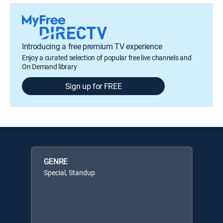
Introducing a free premium TV experience
Enjoy a curated selection of popular free live channels and
On Demand library
Sign up for FREE
GENRE
Special, Standup