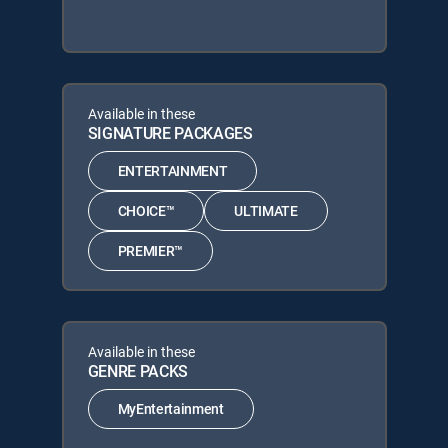
Available in these
SIGNATURE PACKAGES
ENTERTAINMENT
CHOICE™
ULTIMATE
PREMIER™
Available in these
GENRE PACKS
MyEntertainment