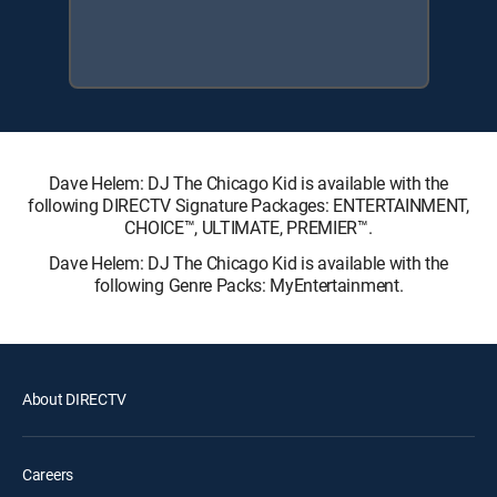
Dave Helem: DJ The Chicago Kid is available with the
following DIRECTV Signature Packages: ENTERTAINMENT,
CHOICE™, ULTIMATE, PREMIER™.
Dave Helem: DJ The Chicago Kid is available with the
following Genre Packs: MyEntertainment.
About DIRECTV
Careers