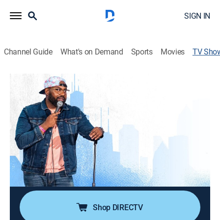
SIGN IN
Channel Guide
What's on Demand
Sports
Movies
TV Sho
Dave Helem: DJ The Chicago Kid
Special, Standup
An hour-long roller coaster ride of things that have
made Dave Helem who he is, both good and bad.
Director:
Brian Volk-Weiss
Cast:
Dave Helem
Shop DIRECTV