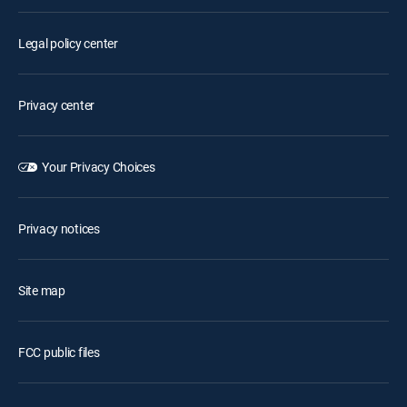
Legal policy center
Privacy center
Your Privacy Choices
Privacy notices
Site map
FCC public files