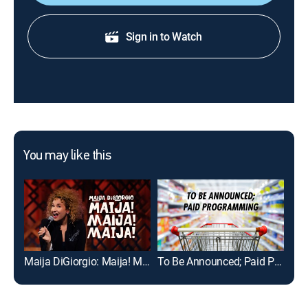
Sign in to Watch
You may like this
Maija DiGiorgio: Maija! Maija! Maija!
To Be Announced; Paid Programming