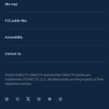
Site map
FCC public files
Accessibility
Contact Us
©2026 DIRECTV. DIRECTV and all other DIRECTV marks are
trademarks of DIRECTV, LLC. All other marks are the property of their
respective owners.