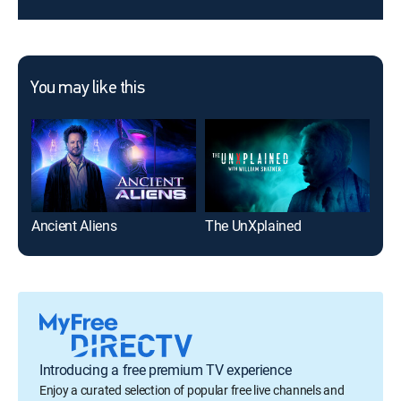
You may like this
Ancient Aliens
The UnXplained
Introducing a free premium TV experience
Enjoy a curated selection of popular free live channels and