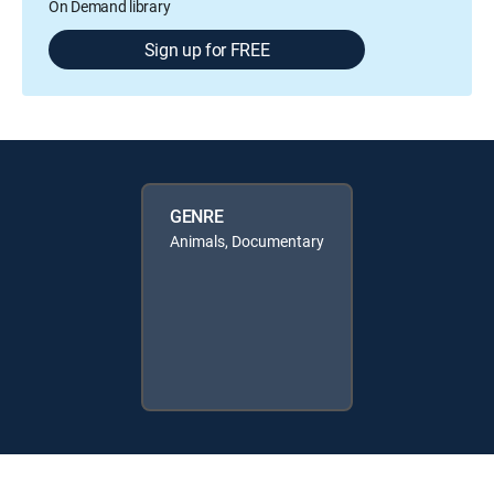
On Demand library
Sign up for FREE
GENRE
Animals, Documentary