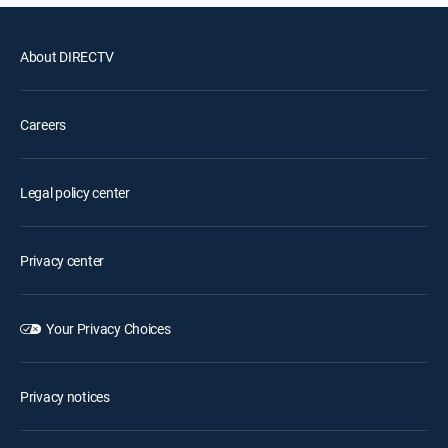
About DIRECTV
Careers
Legal policy center
Privacy center
Your Privacy Choices
Privacy notices