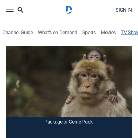
SIGN IN
Channel Guide
What's on Demand
Sports
Movies
TV Sho
Darwin's Amazing Animals
Animals, Documentary
Up-close with some of the planet's most amazing
animals. Enter a world of unique creatures from Asia,
Africa and the Americas.
Cast:
Bill Sullivan undefined, Jeff Manning
This content is currently unavailable with a DIRECTV
Package or Genre Pack.