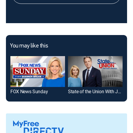
You may like this
FOX News Sunday
State of the Union With Jake Tapper and Dana Bash
The