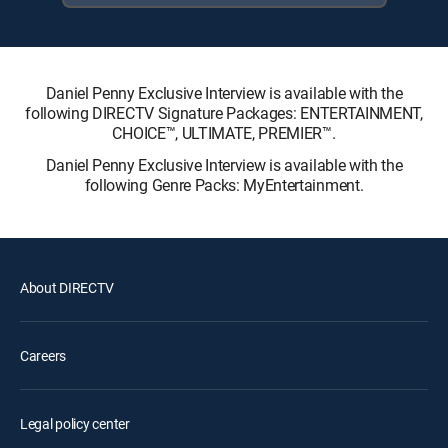
Daniel Penny Exclusive Interview is available with the
following DIRECTV Signature Packages: ENTERTAINMENT,
CHOICE™, ULTIMATE, PREMIER™.
Daniel Penny Exclusive Interview is available with the
following Genre Packs: MyEntertainment.
About DIRECTV
Careers
Legal policy center