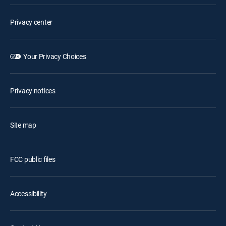
Privacy center
Your Privacy Choices
Privacy notices
Site map
FCC public files
Accessibility