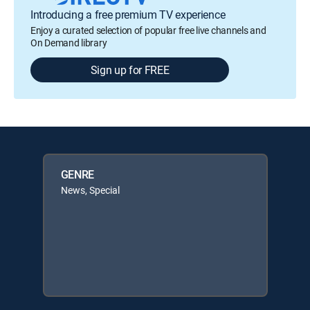
Introducing a free premium TV experience
Enjoy a curated selection of popular free live channels and
On Demand library
Sign up for FREE
GENRE
News, Special