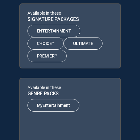
Available in these
SIGNATURE PACKAGES
ENTERTAINMENT
CHOICE™
ULTIMATE
PREMIER™
Available in these
GENRE PACKS
MyEntertainment