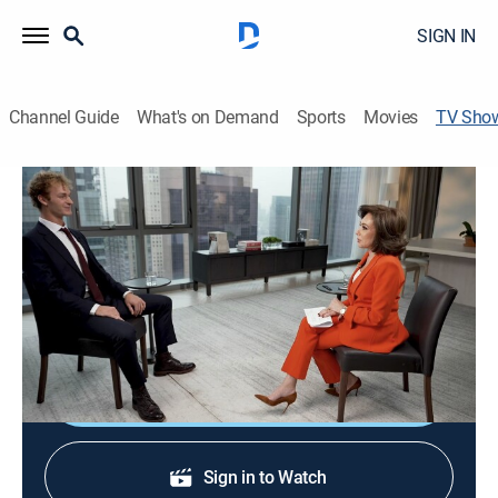
SIGN IN
Channel Guide
What's on Demand
Sports
Movies
TV Sho
Daniel Penny Exclusive Interview
News, Special
Daniel Penny is found not guilty on all charges;
Jeanine Pirro sits down with the former Marine for his
first interview since the verdict.
Shop DIRECTV
Sign in to Watch