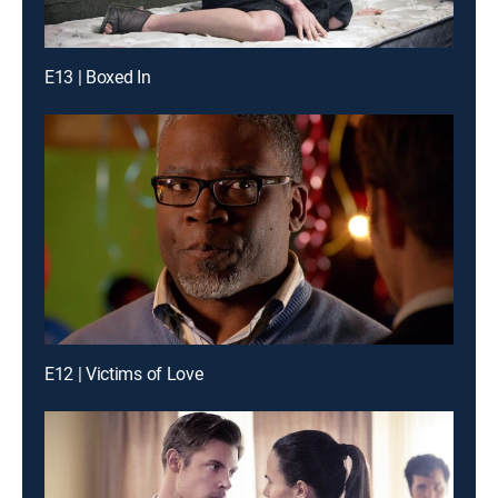
E13 | Boxed In
E12 | Victims of Love