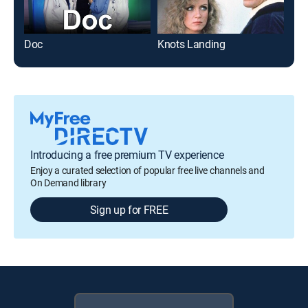
Doc
Knots Landing
Introducing a free premium TV experience
Enjoy a curated selection of popular free live channels and
On Demand library
Sign up for FREE