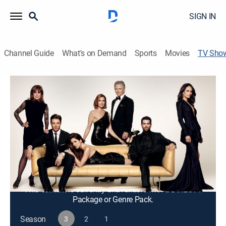
SIGN IN
Channel Guide
What's on Demand
Sports
Movies
TV Sho
Dallas
TV14
|
Drama
The Ewing family, a cattle and oil dynasty, occupies
the expansive Southfork Ranch in Texas.
Cast:
Josh Henderson, Jesse Metcalfe, Jordana Brewster,
Julie Gonzalo, Brenda Strong, Patrick Duffy, Linda Gray,
Mitch Pileggi, Emma Bell, Kuno Becker, Larry Hagman
This content is currently unavailable with a DIRECTV
Package or Genre Pack.
Season
3
2
1