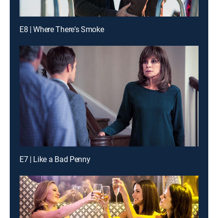
E8 | Where There's Smoke
E7 | Like a Bad Penny