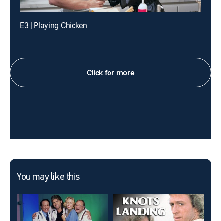
E3 | Playing Chicken
Click for more
You may like this