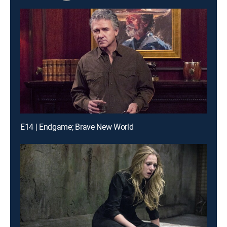
E14 | Endgame; Brave New World