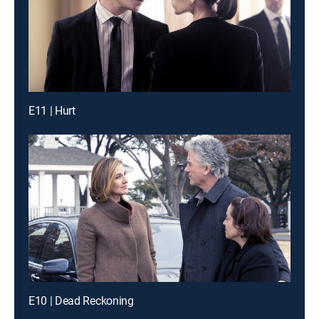
E11 | Hurt
E10 | Dead Reckoning