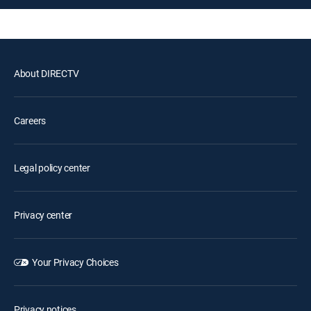
About DIRECTV
Careers
Legal policy center
Privacy center
Your Privacy Choices
Privacy notices