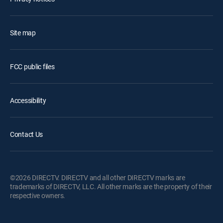
Site map
FCC public files
Accessibility
Contact Us
©2026 DIRECTV. DIRECTV and all other DIRECTV marks are
trademarks of DIRECTV, LLC. All other marks are the property of their
respective owners.