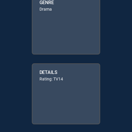
GENRE
Drama
DETAILS
Rating: TV14