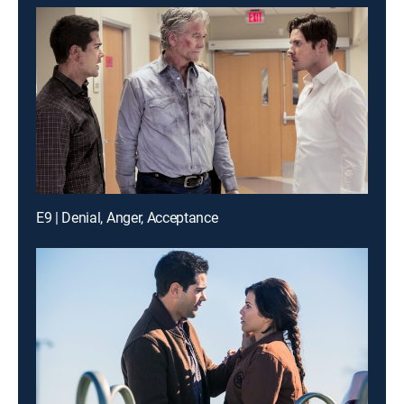
E9 | Denial, Anger, Acceptance