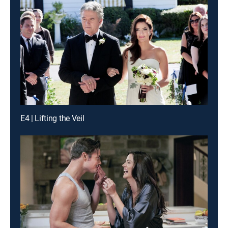
E4 | Lifting the Veil