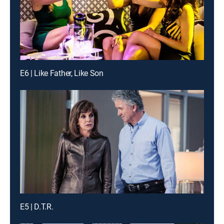
E6 | Like Father, Like Son
E5 | D.T.R.