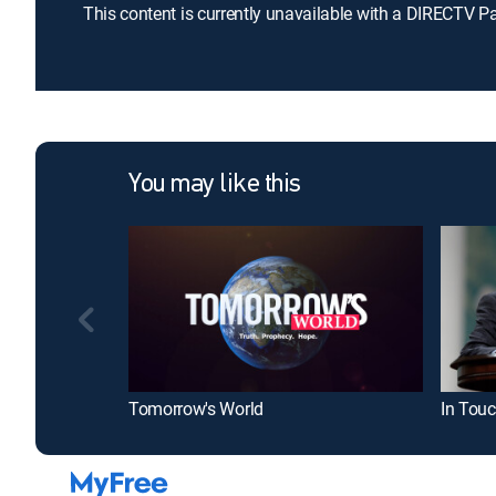
This content is currently unavailable with a DIRECTV P
You may like this
Tomorrow's World
In Touc