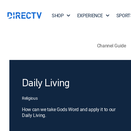
SHOP
EXPERIENCE
SPORT
Channel Guide
Daily Living
Religious
How can we take Gods Word and apply it to our
Daily Living.