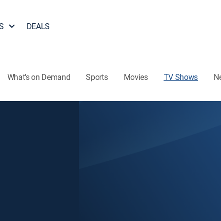
S
DEALS
What's on Demand
Sports
Movies
TV Shows
N