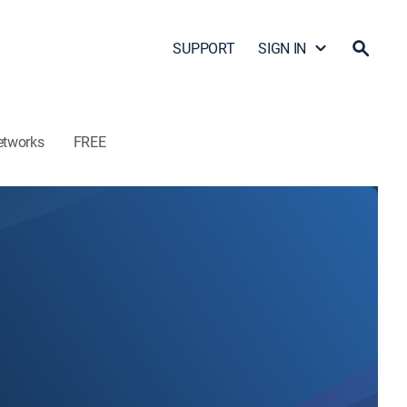
SUPPORT
SIGN IN
etworks
FREE