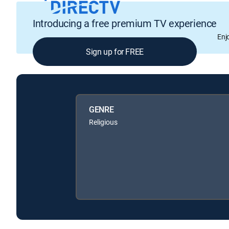
Introducing a free premium TV experience
Enj
Sign up for FREE
GENRE
Religious