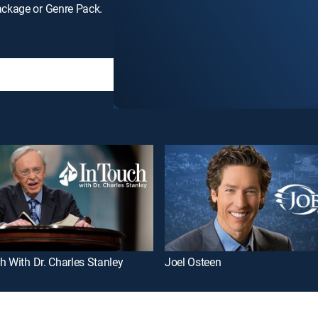
ackage or Genre Pack.
h With Dr. Charles Stanley
Joel Osteen