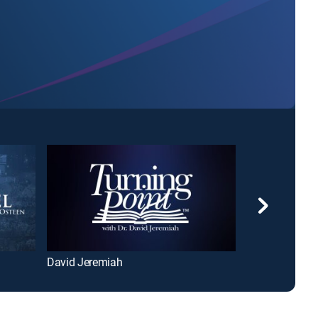
David Jeremiah
The 700 Club