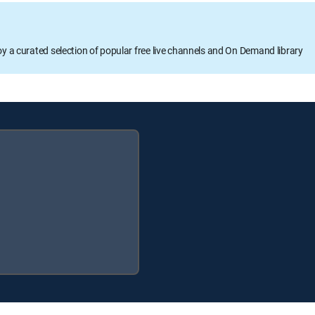
oy a curated selection of popular free live channels and On Demand library