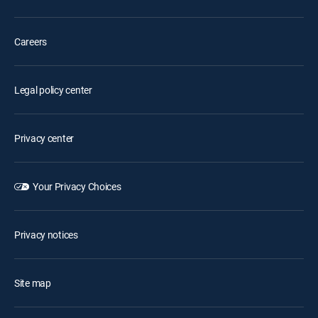
Careers
Legal policy center
Privacy center
Your Privacy Choices
Privacy notices
Site map