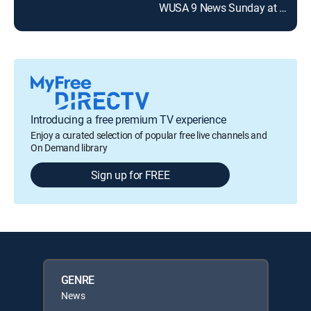
WUSA 9 News Sunday at 7am
Introducing a free premium TV experience
Enjoy a curated selection of popular free live channels and
On Demand library
Sign up for FREE
GENRE
News