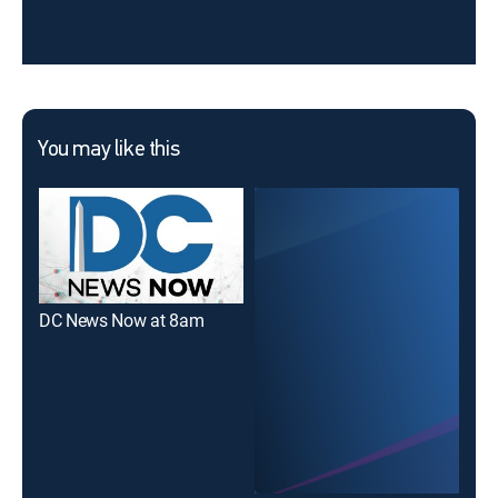
You may like this
DC News Now at 8am