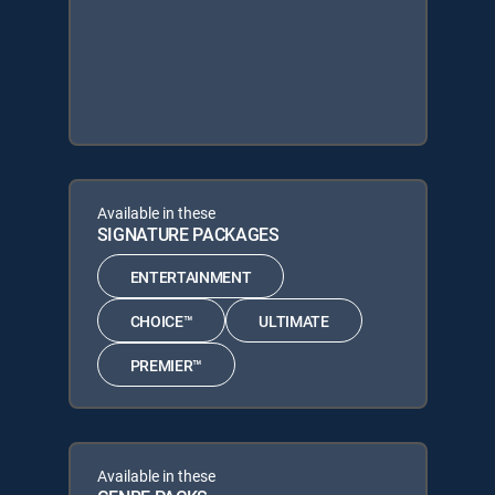
Available in these
SIGNATURE PACKAGES
ENTERTAINMENT
CHOICE™
ULTIMATE
PREMIER™
Available in these