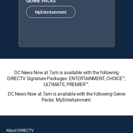
GENRE PACKS
MyEntertainment
DC News Now at 7am is available with the following
DIRECTV Signature Packages: ENTERTAINMENT, CHOICE™,
ULTIMATE, PREMIER™.
DC News Now at 7am is available with the following Genre
Packs: MyEntertainment.
About DIRECTV