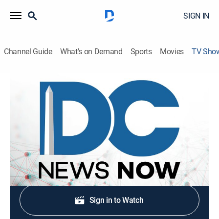
SIGN IN
Channel Guide
What's on Demand
Sports
Movies
TV Sho
DC News Now at 7am
News
Stay informed with the latest breaking news and
headlines.
Shop DIRECTV
Sign in to Watch