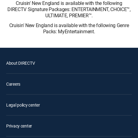
Cruisin' New England is available with the following
DIRECTV Signature Packages: ENTERTAINMENT, CHOICE™,
ULTIMATE, PREMIER™.
Cruisin' New England is available with the following Genre
Packs: MyEntertainment.
About DIRECTV
Careers
Legal policy center
Privacy center