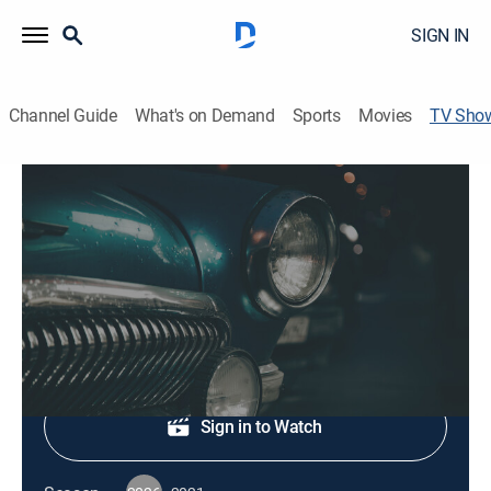
SIGN IN
Channel Guide
What's on Demand
Sports
Movies
TV Sho
Cruisin' New England
History, Auto
Classic car collections, memorabilia and collectibles.
Shop DIRECTV
Sign in to Watch