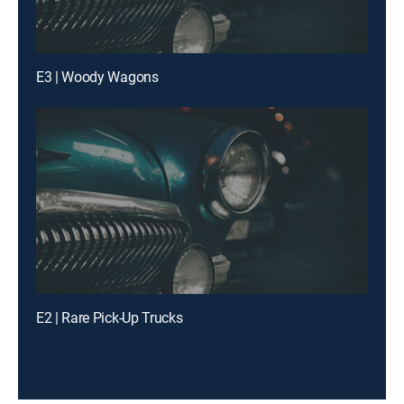
E3 | Woody Wagons
E2 | Rare Pick-Up Trucks