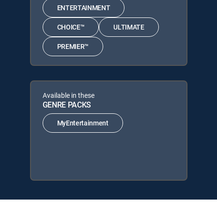
ENTERTAINMENT
CHOICE™
ULTIMATE
PREMIER™
Available in these
GENRE PACKS
MyEntertainment