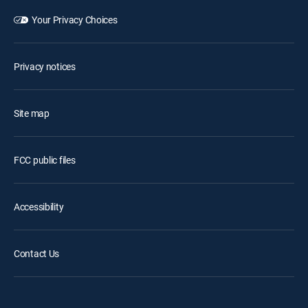
Your Privacy Choices
Privacy notices
Site map
FCC public files
Accessibility
Contact Us