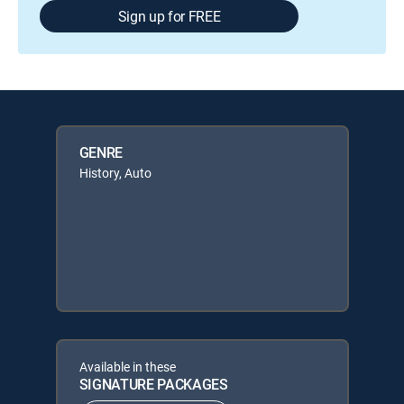
Sign up for FREE
GENRE
History, Auto
Available in these
SIGNATURE PACKAGES