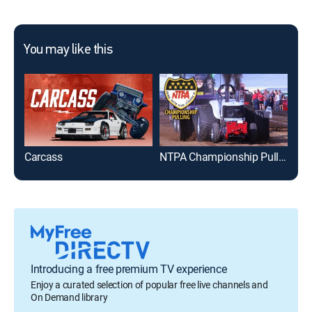
You may like this
Carcass
NTPA Championship Pulling
My 
Introducing a free premium TV experience
Enjoy a curated selection of popular free live channels and
On Demand library