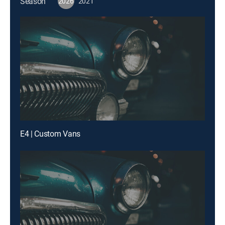
Season
2026
2021
E4 | Custom Vans