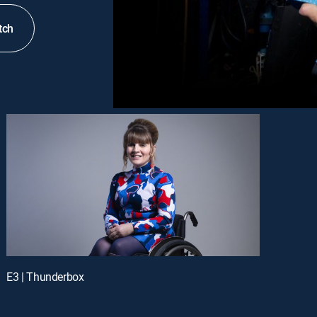
tch
E3 | Thunderbox