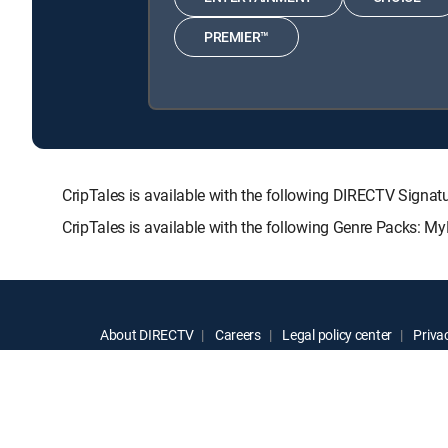
PREMIER™
CripTales is available with the following DIRECTV Si
CripTales is available with the following Genre Packs: M
About DIRECTV
Careers
Legal policy center
Privac
©2026 DIRECTV. DIRECTV and all other DIRECTV marks are t