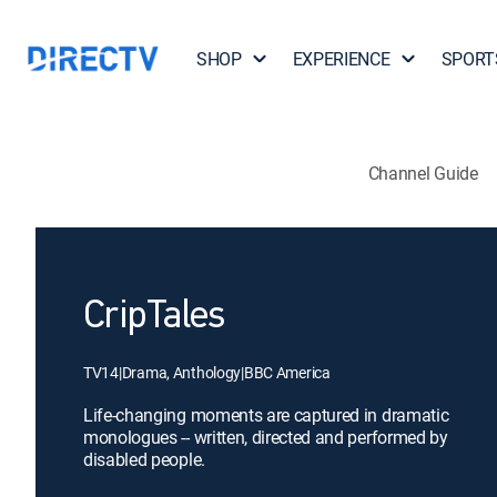
SHOP
EXPERIENCE
SPORT
Channel Guide
CripTales
TV14
|
Drama, Anthology
|
BBC America
Life-changing moments are captured in dramatic
monologues -- written, directed and performed by
disabled people.