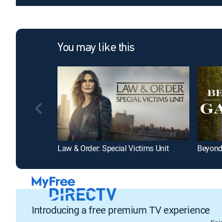
You may like this
Law & Order: Special Victims Unit
Beyond
Introducing a free premium TV experience