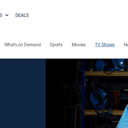
S
DEALS
What's on Demand
Sports
Movies
TV Shows
N