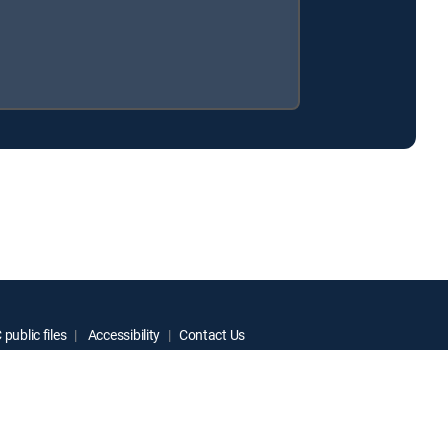
public files
Accessibility
Contact Us
ctive owners.