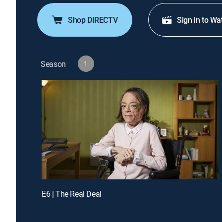
Shop DIRECTV
Sign in to Wa
Season
1
E6 | The Real Deal