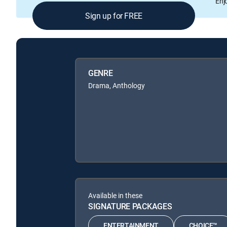
Enj
Sign up for FREE
GENRE
Drama, Anthology
Available in these
SIGNATURE PACKAGES
ENTERTAINMENT
CHOICE™