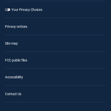
Your Privacy Choices
Privacy notices
Site map
FCC public files
Accessibility
Contact Us