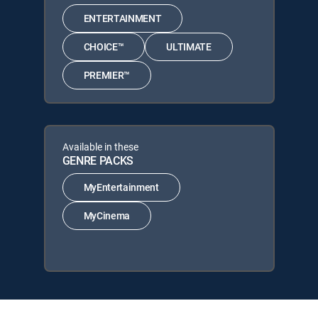
ENTERTAINMENT
CHOICE™
ULTIMATE
PREMIER™
Available in these
GENRE PACKS
MyEntertainment
MyCinema