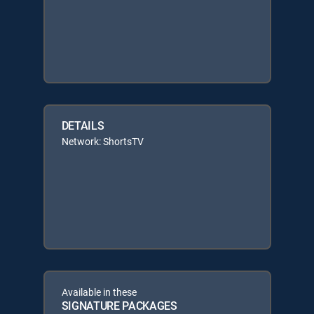
DETAILS
Network: ShortsTV
Available in these
SIGNATURE PACKAGES