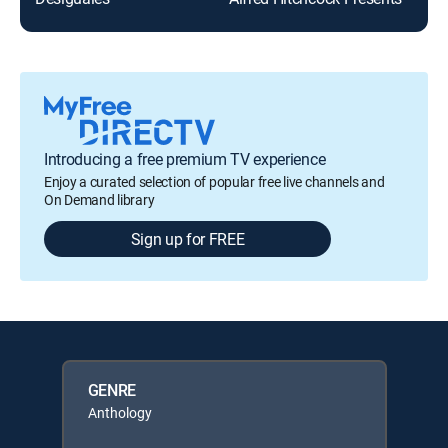
Introducing a free premium TV experience
Enjoy a curated selection of popular free live channels and
On Demand library
Sign up for FREE
GENRE
Anthology