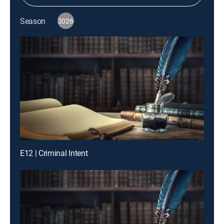
Season
2026
E12 | Criminal Intent