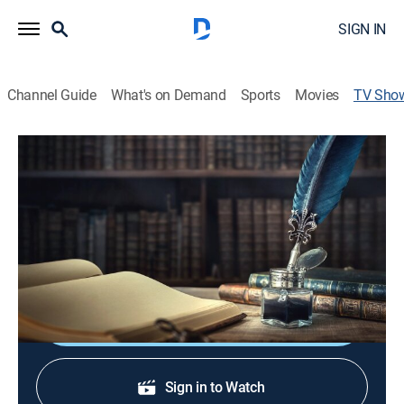
SIGN IN
Channel Guide
What's on Demand
Sports
Movies
TV Sho
Criminal Intent
Anthology
|
ShortsTV
Tune in every Friday night and immerse yourself in
criminal intrigue with crime stories and criminal
investigations.
Shop DIRECTV
Sign in to Watch