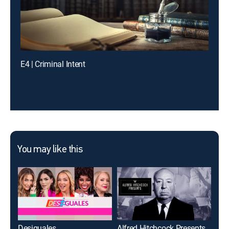
E4 | Criminal Intent
You may like this
Desiguales
Alfred Hitchcock Presents
Mod