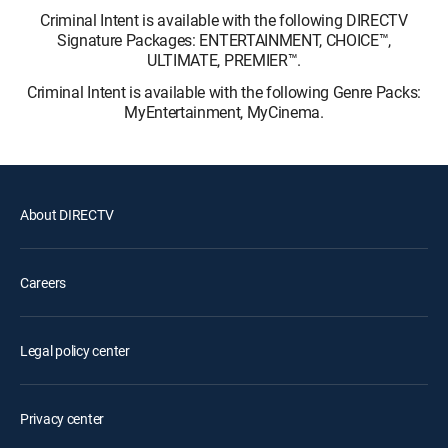
Criminal Intent is available with the following DIRECTV
Signature Packages: ENTERTAINMENT, CHOICE™,
ULTIMATE, PREMIER™.
Criminal Intent is available with the following Genre Packs:
MyEntertainment, MyCinema.
About DIRECTV
Careers
Legal policy center
Privacy center