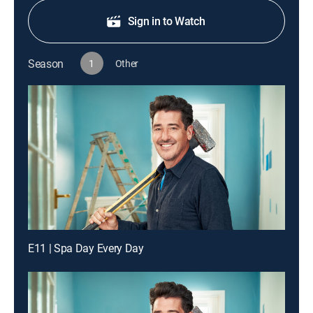
Sign in to Watch
Season
1
Other
E11 | Spa Day Every Day