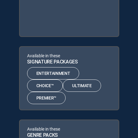
Available in these
SIGNATURE PACKAGES
ENTERTAINMENT
CHOICE™
ULTIMATE
PREMIER™
Available in these
GENRE PACKS