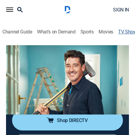
SIGN IN
Channel Guide
What's on Demand
Sports
Movies
TV Sho
Crashers
TVPG
|
Reality
|
HGTV
A pop star and renovation expert approaches people in
unusual places and offers to renovate a room in their
home in 72 hours.
Cast:
Jonathan Knight
Shop DIRECTV