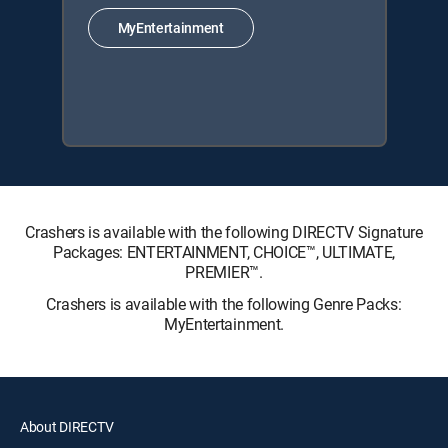
MyEntertainment
Crashers is available with the following DIRECTV Signature
Packages: ENTERTAINMENT, CHOICE™, ULTIMATE,
PREMIER™.
Crashers is available with the following Genre Packs:
MyEntertainment.
About DIRECTV