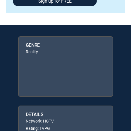
Sign up for FREE
GENRE
Reality
DETAILS
Network: HGTV
Rating: TVPG