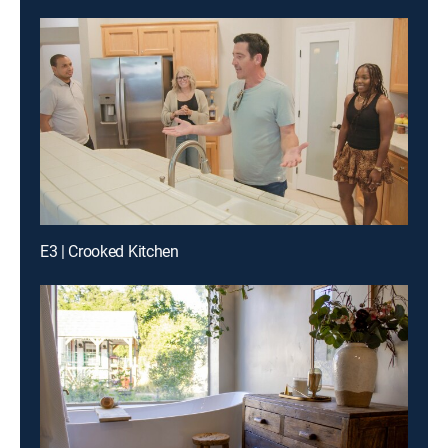
E3 | Crooked Kitchen