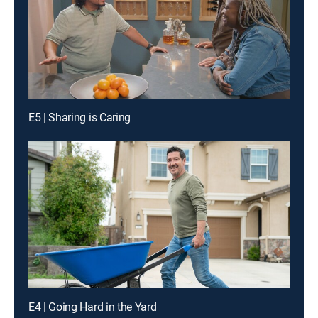
E5 | Sharing is Caring
E4 | Going Hard in the Yard