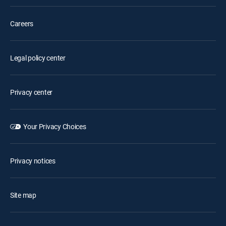
Careers
Legal policy center
Privacy center
Your Privacy Choices
Privacy notices
Site map