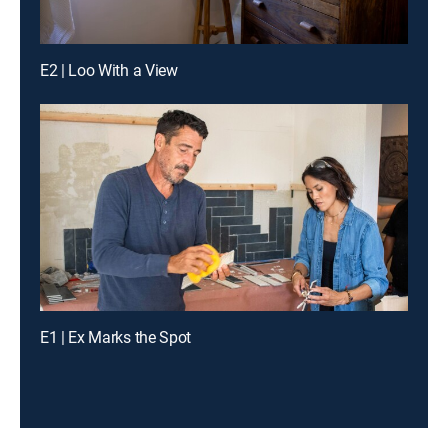
E2 | Loo With a View
E1 | Ex Marks the Spot