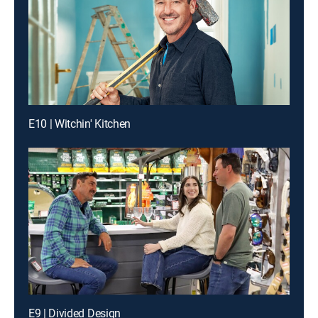
E10 | Witchin' Kitchen
E9 | Divided Design