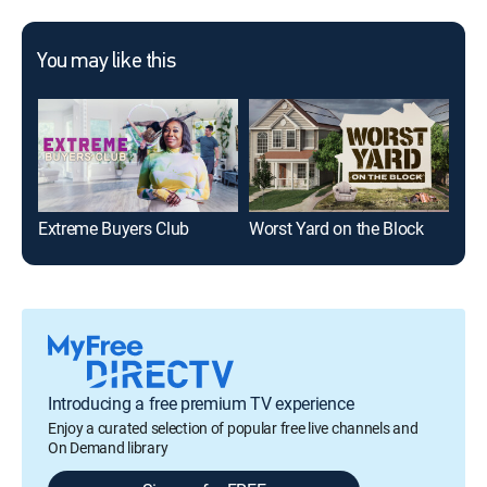
You may like this
Extreme Buyers Club
Worst Yard on the Block
Cas
Introducing a free premium TV experience
Enjoy a curated selection of popular free live channels and
On Demand library