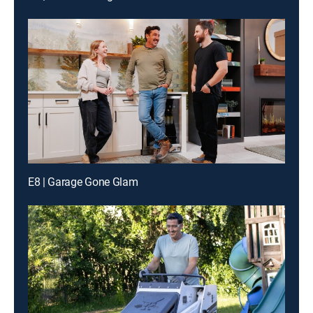
E8 | Garage Gone Glam