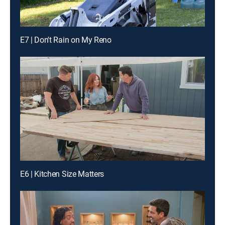
E7 | Don't Rain on My Reno
E6 | Kitchen Size Matters