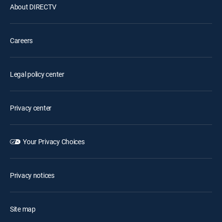
About DIRECTV
Careers
Legal policy center
Privacy center
Your Privacy Choices
Privacy notices
Site map