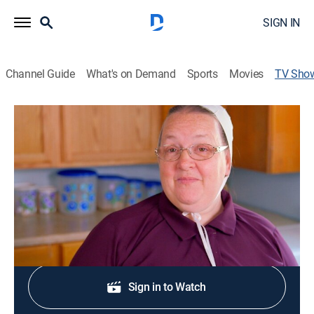
SIGN IN
Channel Guide
What's on Demand
Sports
Movies
TV Sho
Cooking With Mary
TVPG
|
Cooking
|
TLC
Mama Mary from "Return to Amish" shows how to
make simple and delicious recipes at home.
Shop DIRECTV
Sign in to Watch