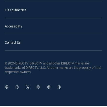
FCC public files
Accessibility
Contact Us
©2026 DIRECTV. DIRECTV and all other DIRECTV marks are
trademarks of DIRECTV, LLC. All other marks are the property of their
respective owners.