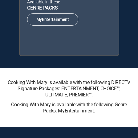
Available in these
GENRE PACKS
MyEntertainment
Cooking With Mary is available with the following DIRECTV
Signature Packages: ENTERTAINMENT, CHOICE™,
ULTIMATE, PREMIER™.
Cooking With Mary is available with the following Genre
Packs: MyEntertainment.