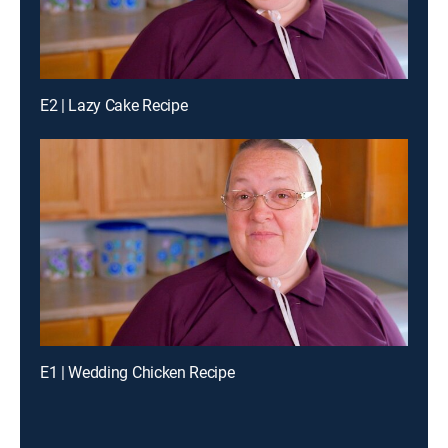
E2 | Lazy Cake Recipe
E1 | Wedding Chicken Recipe