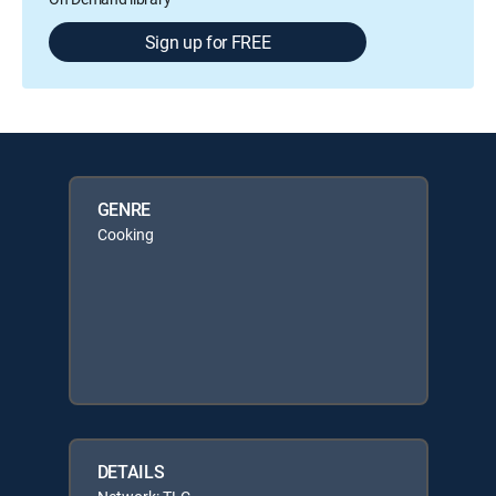
Sign up for FREE
GENRE
Cooking
DETAILS