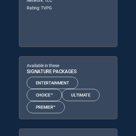
Network: TLC
Rating: TVPG
Available in these
SIGNATURE PACKAGES
ENTERTAINMENT
CHOICE™
ULTIMATE
PREMIER™