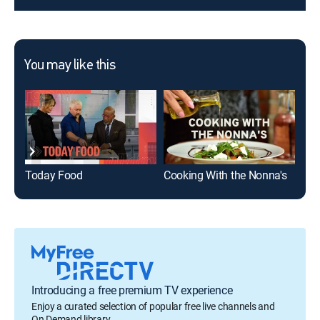
You may like this
Today Food
Cooking With the Nonna's
Val
Introducing a free premium TV experience
Enjoy a curated selection of popular free live channels and
On Demand library