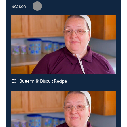
Season
1
E3 | Buttermilk Biscuit Recipe